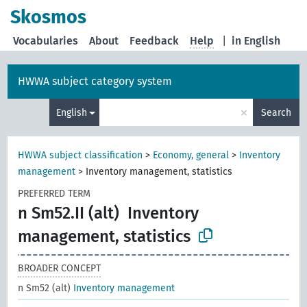
Skosmos
Vocabularies
About
Feedback
Help
|
in English
HWWA subject category system
×
English
Search
HWWA subject classification
>
Economy, general
>
Inventory
management
>
Inventory management, statistics
PREFERRED TERM
n Sm52.II (alt)
Inventory
management, statistics
BROADER CONCEPT
n Sm52 (alt)
Inventory management