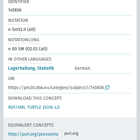
IDENTIFIER
145856
NOTATION
n Sm52.II (alt)
NOTATIONLONG
n 00 SM 052.02 (alt)
IN OTHER LANGUAGES
Lagerhaltung, Statistik
German
URI
https://pm20.zbw.eu/category/subject/i/145856
DOWNLOAD THIS CONCEPT:
RDF/XML
TURTLE
JSON-LD
EQUIVALENT CONCEPTS
purl.org
http://purl.org/pressema