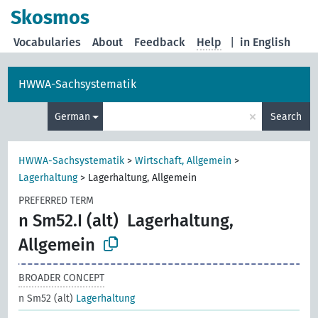
Skosmos
Vocabularies
About
Feedback
Help
|
in English
HWWA-Sachsystematik
×
German
Search
HWWA-Sachsystematik
>
Wirtschaft, Allgemein
>
Lagerhaltung
>
Lagerhaltung, Allgemein
PREFERRED TERM
n Sm52.I (alt)
Lagerhaltung,
Allgemein
BROADER CONCEPT
n Sm52 (alt)
Lagerhaltung