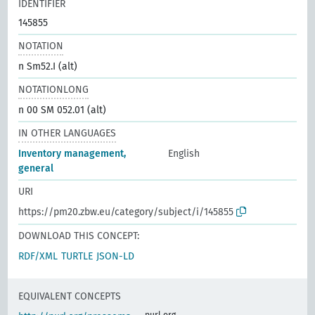
IDENTIFIER
145855
NOTATION
n Sm52.I (alt)
NOTATIONLONG
n 00 SM 052.01 (alt)
IN OTHER LANGUAGES
Inventory management,
English
general
URI
https://pm20.zbw.eu/category/subject/i/145855
DOWNLOAD THIS CONCEPT:
RDF/XML
TURTLE
JSON-LD
EQUIVALENT CONCEPTS
purl.org