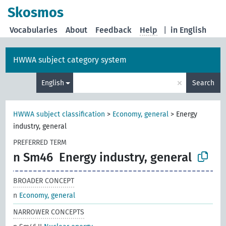
Skosmos
Vocabularies
About
Feedback
Help
|
in English
HWWA subject category system
×
English
Search
HWWA subject classification
>
Economy, general
>
Energy
industry, general
PREFERRED TERM
n Sm46
Energy industry, general
BROADER CONCEPT
n
Economy, general
NARROWER CONCEPTS