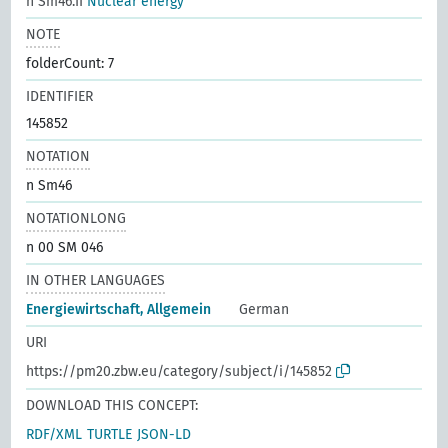
n Sm46.II
Nuclear energy
NOTE
folderCount: 7
IDENTIFIER
145852
NOTATION
n Sm46
NOTATIONLONG
n 00 SM 046
IN OTHER LANGUAGES
Energiewirtschaft, Allgemein
German
URI
https://pm20.zbw.eu/category/subject/i/145852
DOWNLOAD THIS CONCEPT:
RDF/XML
TURTLE
JSON-LD