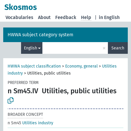
Skosmos
Vocabularies
About
Feedback
Help
|
in English
HWWA subject category system
×
English
Search
HWWA subject classification
>
Economy, general
>
Utilities
industry
>
Utilities, public utilities
PREFERRED TERM
n Sm45.IV
Utilities, public utilities
BROADER CONCEPT
n Sm45
Utilities industry