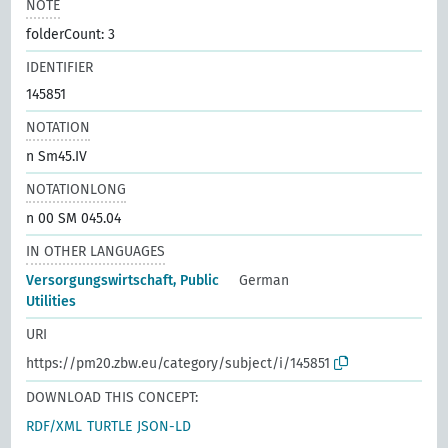
NOTE
folderCount: 3
IDENTIFIER
145851
NOTATION
n Sm45.IV
NOTATIONLONG
n 00 SM 045.04
IN OTHER LANGUAGES
Versorgungswirtschaft, Public
German
Utilities
URI
https://pm20.zbw.eu/category/subject/i/145851
DOWNLOAD THIS CONCEPT:
RDF/XML
TURTLE
JSON-LD