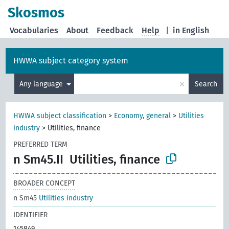
Skosmos
Vocabularies
About
Feedback
Help
|
in English
HWWA subject category system
×
Any language
Search
HWWA subject classification
>
Economy, general
>
Utilities
industry
>
Utilities, finance
PREFERRED TERM
n Sm45.II
Utilities, finance
BROADER CONCEPT
n Sm45
Utilities industry
IDENTIFIER
145849