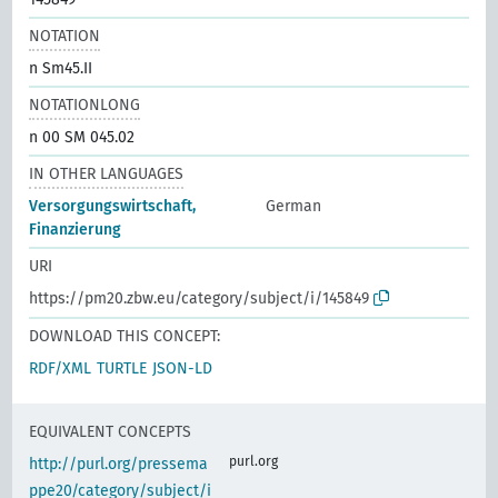
NOTATION
n Sm45.II
NOTATIONLONG
n 00 SM 045.02
IN OTHER LANGUAGES
Versorgungswirtschaft,
German
Finanzierung
URI
https://pm20.zbw.eu/category/subject/i/145849
DOWNLOAD THIS CONCEPT:
RDF/XML
TURTLE
JSON-LD
EQUIVALENT CONCEPTS
purl.org
http://purl.org/pressema
ppe20/category/subject/i