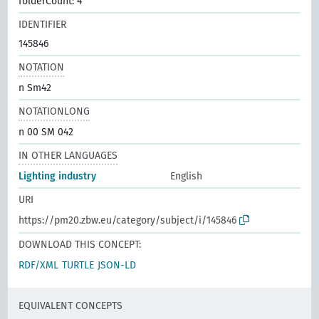
folderCount: 4
IDENTIFIER
145846
NOTATION
n Sm42
NOTATIONLONG
n 00 SM 042
IN OTHER LANGUAGES
Lighting industry
English
URI
https://pm20.zbw.eu/category/subject/i/145846
DOWNLOAD THIS CONCEPT:
RDF/XML
TURTLE
JSON-LD
EQUIVALENT CONCEPTS