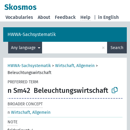
Skosmos
Vocabularies
About
Feedback
Help
|
in English
HWWA-Sachsystematik
×
Any language
Search
HWWA-Sachsystematik
>
Wirtschaft, Allgemein
>
Beleuchtungswirtschaft
PREFERRED TERM
n Sm42
Beleuchtungswirtschaft
BROADER CONCEPT
n
Wirtschaft, Allgemein
NOTE