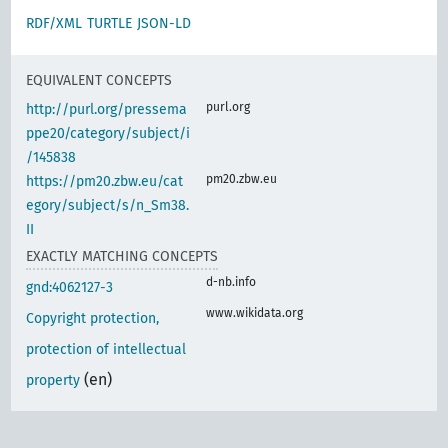
RDF/XML
TURTLE
JSON-LD
EQUIVALENT CONCEPTS
purl.org
http://purl.org/pressema
ppe20/category/subject/i
/145838
pm20.zbw.eu
https://pm20.zbw.eu/cat
egory/subject/s/n_Sm38.
II
EXACTLY MATCHING CONCEPTS
d-nb.info
gnd:4062127-3
www.wikidata.org
Copyright protection,
protection of intellectual
(en)
property