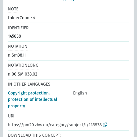
NOTE
folderCount: 4
IDENTIFIER
145838
NOTATION
n Sm38.II
NOTATIONLONG
n 00 SM 038.02
IN OTHER LANGUAGES
Copyright protection,
English
protection of intellectual
property
URI
https://pm20.zbw.eu/category/subject/i/145838
DOWNLOAD THIS CONCEPT: