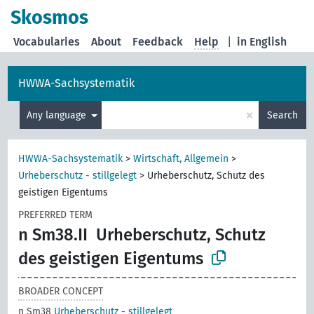
Skosmos
Vocabularies
About
Feedback
Help
|
in English
HWWA-Sachsystematik
×
Any language
Search
HWWA-Sachsystematik
>
Wirtschaft, Allgemein
>
Urheberschutz - stillgelegt
>
Urheberschutz, Schutz des
geistigen Eigentums
PREFERRED TERM
n Sm38.II
Urheberschutz, Schutz
des geistigen Eigentums
BROADER CONCEPT
n Sm38
Urheberschutz - stillgelegt