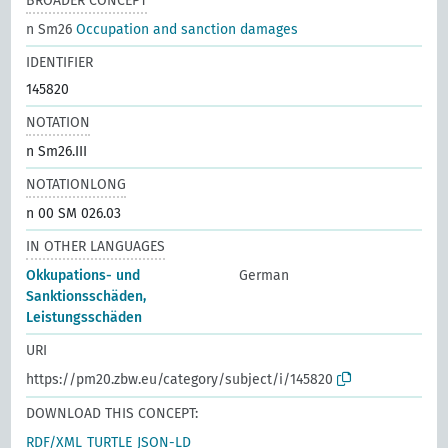
BROADER CONCEPT
n Sm26
Occupation and sanction damages
IDENTIFIER
145820
NOTATION
n Sm26.III
NOTATIONLONG
n 00 SM 026.03
IN OTHER LANGUAGES
Okkupations- und
German
Sanktionsschäden,
Leistungsschäden
URI
https://pm20.zbw.eu/category/subject/i/145820
DOWNLOAD THIS CONCEPT:
RDF/XML
TURTLE
JSON-LD