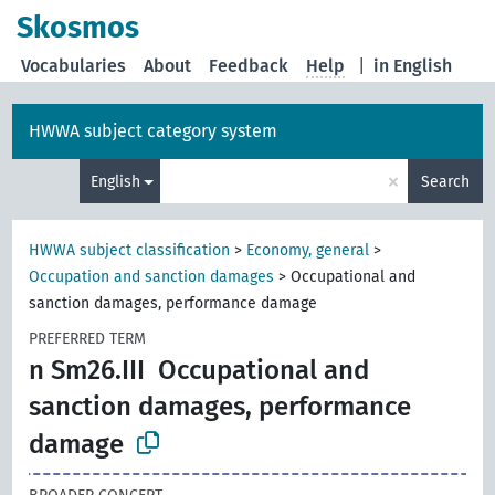
Skosmos
Vocabularies
About
Feedback
Help
|
in English
HWWA subject category system
×
English
Search
HWWA subject classification
>
Economy, general
>
Occupation and sanction damages
>
Occupational and
sanction damages, performance damage
PREFERRED TERM
n Sm26.III
Occupational and
sanction damages, performance
damage