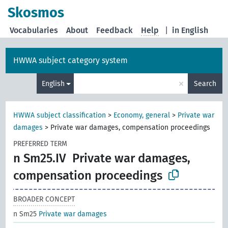
Skosmos
Vocabularies
About
Feedback
Help
|
in English
HWWA subject category system
×
English
Search
HWWA subject classification
>
Economy, general
>
Private war
damages
>
Private war damages, compensation proceedings
PREFERRED TERM
n Sm25.IV
Private war damages,
compensation proceedings
BROADER CONCEPT
n Sm25
Private war damages