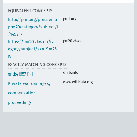
EQUIVALENT CONCEPTS
purl.org
http://purl.org/pressema
ppe20/category/subject/i
/145817
pm20.zbw.eu
https://pm20.zbw.eu/cat
egory/subject/s/n_Sm25.
IV
EXACTLY MATCHING CONCEPTS
d-nb.info
gnd:4165711-1
www.wikidata.org
Private war damages,
compensation
proceedings