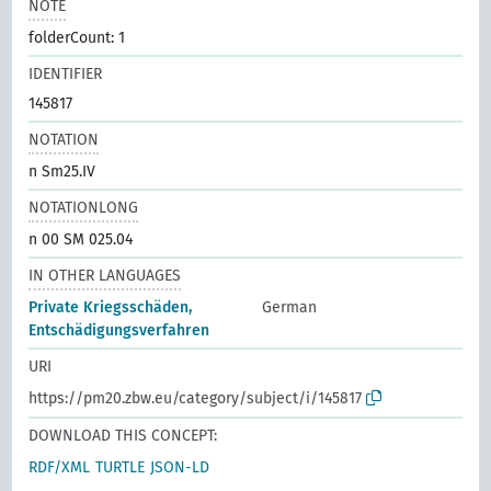
NOTE
folderCount: 1
IDENTIFIER
145817
NOTATION
n Sm25.IV
NOTATIONLONG
n 00 SM 025.04
IN OTHER LANGUAGES
Private Kriegsschäden,
German
Entschädigungsverfahren
URI
https://pm20.zbw.eu/category/subject/i/145817
DOWNLOAD THIS CONCEPT:
RDF/XML
TURTLE
JSON-LD