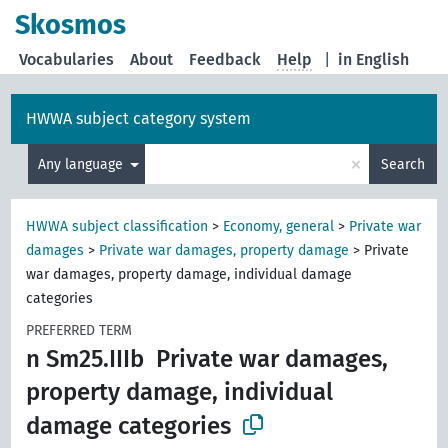
Skosmos
Vocabularies
About
Feedback
Help
|
in English
HWWA subject category system
×
Any language
Search
HWWA subject classification
>
Economy, general
>
Private war
damages
>
Private war damages, property damage
>
Private
war damages, property damage, individual damage
categories
PREFERRED TERM
n Sm25.IIIb
Private war damages,
property damage, individual
damage categories