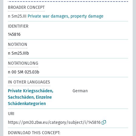
BROADER CONCEPT
n Sm25.III
Private war damages, property damage
IDENTIFIER
145816
NOTATION
n Sm25.IIIb
NOTATIONLONG
n 00 SM 025.03b
IN OTHER LANGUAGES
Private Kriegsschäden,
German
Sachschäden, Einzelne
Schädenkategorien
URI
https://pm20.zbw.eu/category/subject/i/145816
DOWNLOAD THIS CONCEPT: