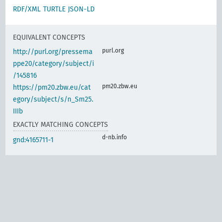
RDF/XML
TURTLE
JSON-LD
EQUIVALENT CONCEPTS
purl.org
http://purl.org/pressema
ppe20/category/subject/i
/145816
pm20.zbw.eu
https://pm20.zbw.eu/cat
egory/subject/s/n_Sm25.
IIIb
EXACTLY MATCHING CONCEPTS
d-nb.info
gnd:4165711-1