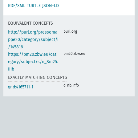
RDF/XML
TURTLE
JSON-LD
EQUIVALENT CONCEPTS
purl.org
http://purl.org/pressema
ppe20/category/subject/i
/145816
pm20.zbw.eu
https://pm20.zbw.eu/cat
egory/subject/s/n_Sm25.
IIIb
EXACTLY MATCHING CONCEPTS
d-nb.info
gnd:4165711-1