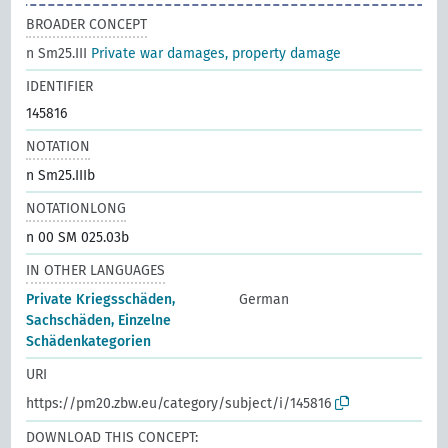
BROADER CONCEPT
n Sm25.III
Private war damages, property damage
IDENTIFIER
145816
NOTATION
n Sm25.IIIb
NOTATIONLONG
n 00 SM 025.03b
IN OTHER LANGUAGES
Private Kriegsschäden,
German
Sachschäden, Einzelne
Schädenkategorien
URI
https://pm20.zbw.eu/category/subject/i/145816
DOWNLOAD THIS CONCEPT: