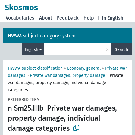
Skosmos
Vocabularies
About
Feedback
Help
|
in English
HWWA subject category system
×
English
Search
HWWA subject classification
>
Economy, general
>
Private war
damages
>
Private war damages, property damage
>
Private
war damages, property damage, individual damage
categories
PREFERRED TERM
n Sm25.IIIb
Private war damages,
property damage, individual
damage categories