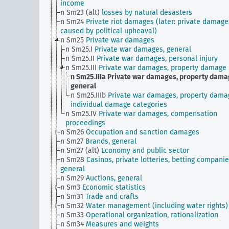
income
n Sm23 (alt)
losses by natural desasters
n Sm24
Private riot damages (later: private damage
caused by political upheaval)
n Sm25
Private war damages
n Sm25.I
Private war damages, general
n Sm25.II
Private war damages, personal injury
n Sm25.III
Private war damages, property damage
n Sm25.IIIa
Private war damages, property dama
general
n Sm25.IIIb
Private war damages, property dama
individual damage categories
n Sm25.IV
Private war damages, compensation
proceedings
n Sm26
Occupation and sanction damages
n Sm27
Brands, general
n Sm27 (alt)
Economy and public sector
n Sm28
Casinos, private lotteries, betting companie
general
n Sm29
Auctions, general
n Sm3
Economic statistics
n Sm31
Trade and crafts
n Sm32
Water management (including water rights)
n Sm33
Operational organization, rationalization
n Sm34
Measures and weights