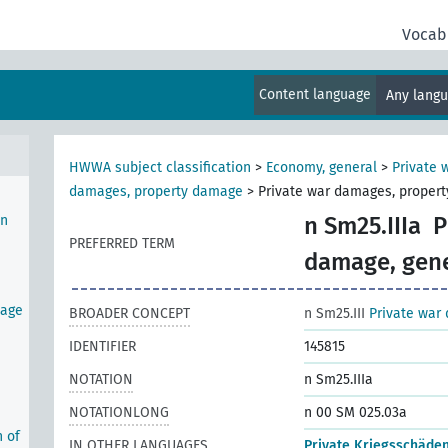
Vocab
omic
y
Content language
Any lang
t
HWWA subject classification
>
Economy, general
>
Private
damages, property damage
>
Private war damages, propert
in
n Sm25.IIIa
P
PREFERRED TERM
damage, gene
tage
BROADER CONCEPT
n Sm25.III
Private war
IDENTIFIER
145815
NOTATION
n Sm25.IIIa
NOTATIONLONG
n 00 SM 025.03a
n of
IN OTHER LANGUAGES
Private Kriegsschäde