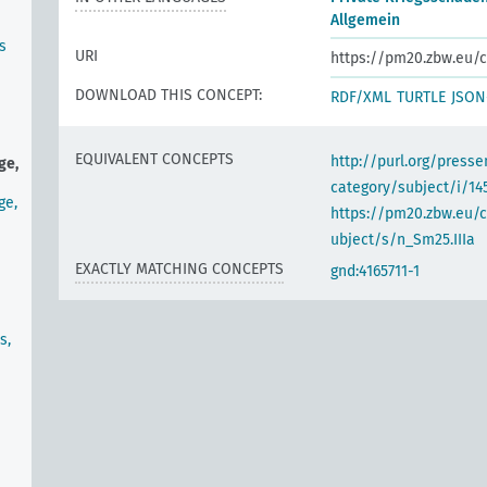
Allgemein
s
URI
https://pm20.zbw.eu/c
DOWNLOAD THIS CONCEPT:
RDF/XML
TURTLE
JSON
EQUIVALENT CONCEPTS
http://purl.org/pres
ge,
category/subject/i/14
ge,
https://pm20.zbw.eu/
ubject/s/n_Sm25.IIIa
EXACTLY MATCHING CONCEPTS
gnd:4165711-1
s,