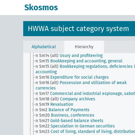
n
Economy, general
Skosmos
n Sm1
Foreign investments, private interests
n Sm100
Company and operation
n Sm101
Large companies influencing various econ
sectors
HWWA subject category system
n Sm11
Unfair commercial practices, general, briber
n Sm12
Market research and methods of increasing
sales, general
n Sm13
Commodity provision
Alphabetical
Hierarchy
n Sm14
Entrepreneurship and business managemen
n Sm14 (alt)
Usury and profiteering
n Sm15
Bookkeeping and accounting, general
n Sm15 (alt)
Bookkeeping regulations, deficiencies 
accounting
n Sm16
Expenditure for social charges
n Sm16 (alt)
Possession and utilization of weak
currencies
n Sm17
Commercial and industrial espionage, sabo
n Sm18 (alt)
Company archives
n Sm19
Revaluation
n Sm2
Balance of Payments
n Sm20
Business, conferences
n Sm21
Gold-based balance sheets
n Sm22
Speculation in German securities
n Sm23
Cost of living, standard of living, distributio