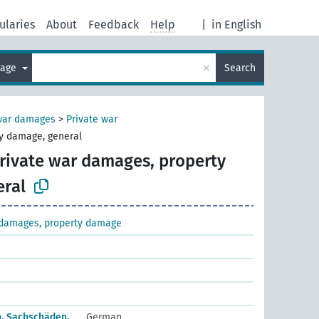
ularies
About
Feedback
Help
|
in English
×
uage
Search
 war damages
>
Private war
y damage, general
rivate war damages, property
ral
 damages, property damage
n, Sachschäden,
German