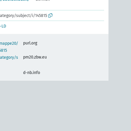
ategory/subject/i/145815
-LD
purl.org
semappe20/
5815
pm20.zbw.eu
category/s
d-nb.info