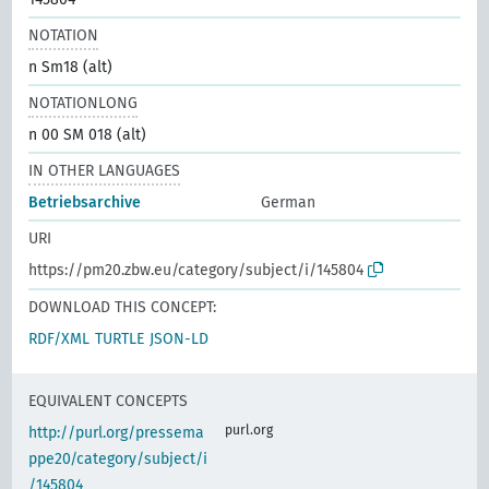
NOTATION
n Sm18 (alt)
NOTATIONLONG
n 00 SM 018 (alt)
IN OTHER LANGUAGES
Betriebsarchive
German
URI
https://pm20.zbw.eu/category/subject/i/145804
DOWNLOAD THIS CONCEPT:
RDF/XML
TURTLE
JSON-LD
EQUIVALENT CONCEPTS
purl.org
http://purl.org/pressema
ppe20/category/subject/i
/145804