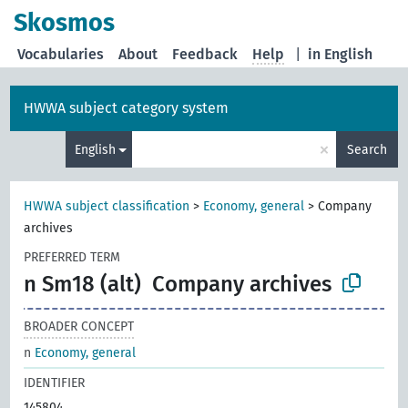
Skosmos
Vocabularies
About
Feedback
Help
|
in English
HWWA subject category system
×
English
Search
HWWA subject classification
>
Economy, general
>
Company
archives
PREFERRED TERM
n Sm18 (alt)
Company archives
BROADER CONCEPT
n
Economy, general
IDENTIFIER
145804