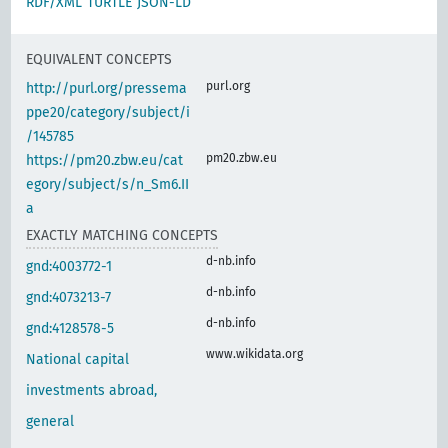
RDF/XML
TURTLE
JSON-LD
EQUIVALENT CONCEPTS
purl.org
http://purl.org/pressema
ppe20/category/subject/i
/145785
pm20.zbw.eu
https://pm20.zbw.eu/cat
egory/subject/s/n_Sm6.II
a
EXACTLY MATCHING CONCEPTS
d-nb.info
gnd:4003772-1
d-nb.info
gnd:4073213-7
d-nb.info
gnd:4128578-5
www.wikidata.org
National capital
investments abroad,
general