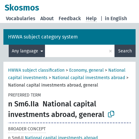
Skosmos
Vocabularies
About
Feedback
Help
|
in English
HWWA subject category system
×
Any language
Search
HWWA subject classification
>
Economy, general
>
National
capital investments
>
National capital investments abroad
>
National capital investments abroad, general
PREFERRED TERM
n Sm6.IIa
National capital
investments abroad, general
BROADER CONCEPT
n Sm6.II
National capital investments abroad