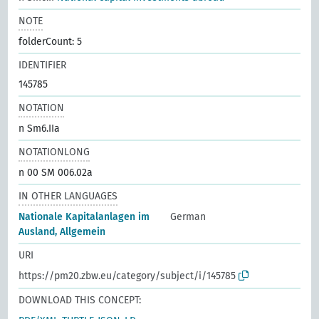
NOTE
folderCount: 5
IDENTIFIER
145785
NOTATION
n Sm6.IIa
NOTATIONLONG
n 00 SM 006.02a
IN OTHER LANGUAGES
Nationale Kapitalanlagen im
German
Ausland, Allgemein
URI
https://pm20.zbw.eu/category/subject/i/145785
DOWNLOAD THIS CONCEPT: