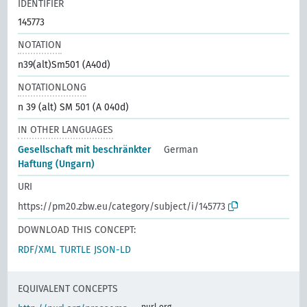
IDENTIFIER
145773
NOTATION
n39(alt)Sm501 (A40d)
NOTATIONLONG
n 39 (alt) SM 501 (A 040d)
IN OTHER LANGUAGES
Gesellschaft mit beschränkter
German
Haftung (Ungarn)
URI
https://pm20.zbw.eu/category/subject/i/145773
DOWNLOAD THIS CONCEPT:
RDF/XML
TURTLE
JSON-LD
EQUIVALENT CONCEPTS
purl.org