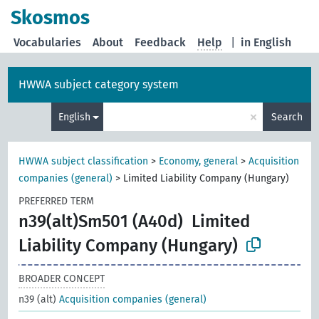
Skosmos
Vocabularies
About
Feedback
Help
|
in English
HWWA subject category system
×
English
Search
HWWA subject classification
>
Economy, general
>
Acquisition
companies (general)
>
Limited Liability Company (Hungary)
PREFERRED TERM
n39(alt)Sm501 (A40d)
Limited
Liability Company (Hungary)
BROADER CONCEPT
n39 (alt)
Acquisition companies (general)