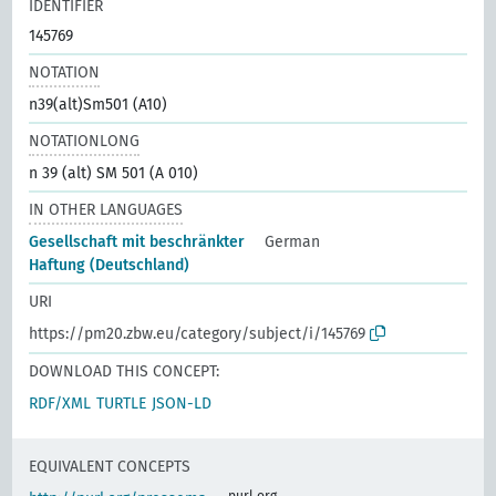
IDENTIFIER
145769
NOTATION
n39(alt)Sm501 (A10)
NOTATIONLONG
n 39 (alt) SM 501 (A 010)
IN OTHER LANGUAGES
Gesellschaft mit beschränkter
German
Haftung (Deutschland)
URI
https://pm20.zbw.eu/category/subject/i/145769
DOWNLOAD THIS CONCEPT:
RDF/XML
TURTLE
JSON-LD
EQUIVALENT CONCEPTS
purl.org