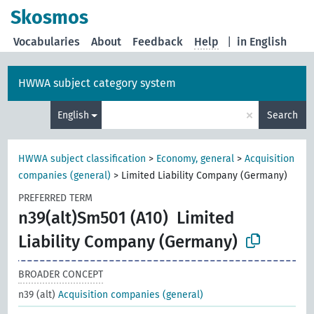
Skosmos
Vocabularies
About
Feedback
Help
|
in English
HWWA subject category system
×
English
Search
HWWA subject classification
>
Economy, general
>
Acquisition
companies (general)
>
Limited Liability Company (Germany)
PREFERRED TERM
n39(alt)Sm501 (A10)
Limited
Liability Company (Germany)
BROADER CONCEPT
n39 (alt)
Acquisition companies (general)