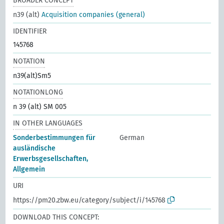
BROADER CONCEPT
n39 (alt)
Acquisition companies (general)
IDENTIFIER
145768
NOTATION
n39(alt)Sm5
NOTATIONLONG
n 39 (alt) SM 005
IN OTHER LANGUAGES
Sonderbestimmungen für
German
ausländische
Erwerbsgesellschaften,
Allgemein
URI
https://pm20.zbw.eu/category/subject/i/145768
DOWNLOAD THIS CONCEPT: