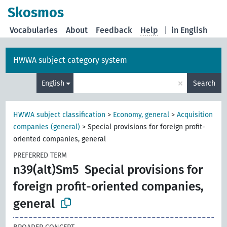
Skosmos
Vocabularies
About
Feedback
Help
|
in English
HWWA subject category system
×
English
Search
HWWA subject classification
>
Economy, general
>
Acquisition
companies (general)
>
Special provisions for foreign profit-
oriented companies, general
PREFERRED TERM
n39(alt)Sm5
Special provisions for
foreign profit-oriented companies,
general