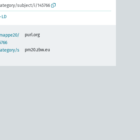
ategory/subject/i/145766
-LD
purl.org
semappe20/
5766
pm20.zbw.eu
category/s