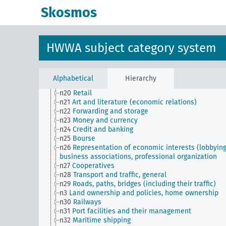
n11
Fishery
Skosmos
n12
Mining
n13
Industries
n14
Crafts and trades
n15
Labor question, labor relations
HWWA subject category system
n16
Trade unions, workers' organizations, general
n17
Construction and housing
n18
Trade and commerce
n19
Trade relations with individual countries
Alphabetical
Hierarchy
n2
Report on the economic situation
n20
Retail
n21
Art and literature (economic relations)
n22
Forwarding and storage
n23
Money and currency
n24
Credit and banking
n25
Bourse
n26
Representation of economic interests (lobbying
business associations, professional organization
n27
Cooperatives
n28
Transport and traffic, general
n29
Roads, paths, bridges (including their traffic)
n3
Land ownership and policies, home ownership
n30
Railways
n31
Port facilities and their management
n32
Maritime shipping