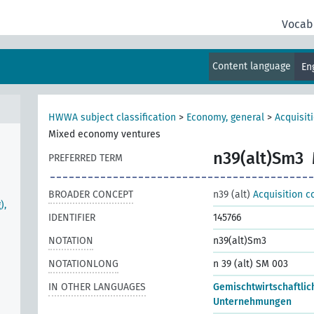
Vocab
Content language
En
HWWA subject classification
>
Economy, general
>
Acquisit
Mixed economy ventures
n39(alt)Sm3
PREFERRED TERM
BROADER CONCEPT
n39 (alt)
Acquisition c
),
IDENTIFIER
145766
NOTATION
n39(alt)Sm3
NOTATIONLONG
n 39 (alt) SM 003
IN OTHER LANGUAGES
Gemischtwirtschaftlic
Unternehmungen