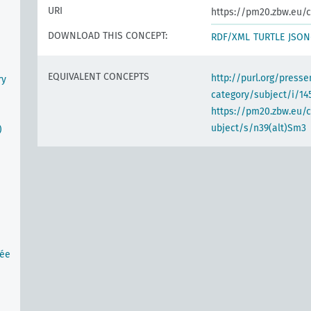
URI
https://pm20.zbw.eu/c
DOWNLOAD THIS CONCEPT:
RDF/XML
TURTLE
JSON
EQUIVALENT CONCEPTS
http://purl.org/pres
ry
category/subject/i/14
https://pm20.zbw.eu/
ubject/s/n39(alt)Sm3
)
tée