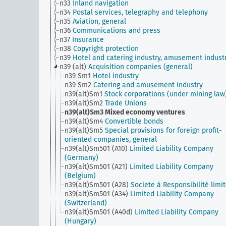
n33
Inland navigation
n34
Postal services, telegraphy and telephony
n35
Aviation, general
n36
Communications and press
n37
Insurance
n38
Copyright protection
n39
Hotel and catering industry, amusement indust
n39 (alt)
Acquisition companies (general)
n39 Sm1
Hotel industry
n39 Sm2
Catering and amusement industry
n39(alt)Sm1
Stock corporations (under mining law
n39(alt)Sm2
Trade Unions
n39(alt)Sm3
Mixed economy ventures
n39(alt)Sm4
Convertible bonds
n39(alt)Sm5
Special provisions for foreign profit-
oriented companies, general
n39(alt)Sm501 (A10)
Limited Liability Company
(Germany)
n39(alt)Sm501 (A21)
Limited Liability Company
(Belgium)
n39(alt)Sm501 (A28)
Societe à Responsibilité limi
n39(alt)Sm501 (A34)
Limited Liability Company
(Switzerland)
n39(alt)Sm501 (A40d)
Limited Liability Company
(Hungary)