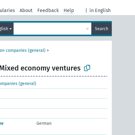
ularies
About
Feedback
Help
|
in English
×
glish
Search
ion companies (general)
>
Mixed economy ventures
ompanies (general)
he
German