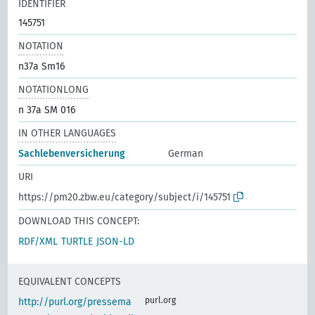
IDENTIFIER
145751
NOTATION
n37a Sm16
NOTATIONLONG
n 37a SM 016
IN OTHER LANGUAGES
Sachlebenversicherung
German
URI
https://pm20.zbw.eu/category/subject/i/145751
DOWNLOAD THIS CONCEPT:
RDF/XML
TURTLE
JSON-LD
EQUIVALENT CONCEPTS
purl.org
http://purl.org/pressema