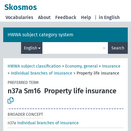
Skosmos
Vocabularies
About
Feedback
Help
|
in English
HWWA subject category system
×
English
Search
HWWA subject classification
>
Economy, general
>
Insurance
>
Individual branches of insurance
>
Property life insurance
PREFERRED TERM
n37a Sm16
Property life insurance
BROADER CONCEPT
n37a
Individual branches of insurance