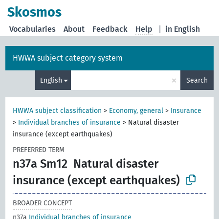
Skosmos
Vocabularies
About
Feedback
Help
|
in English
HWWA subject category system
×
English
Search
HWWA subject classification
>
Economy, general
>
Insurance
>
Individual branches of insurance
>
Natural disaster
insurance (except earthquakes)
PREFERRED TERM
n37a Sm12
Natural disaster
insurance (except earthquakes)
BROADER CONCEPT
n37a
Individual branches of insurance