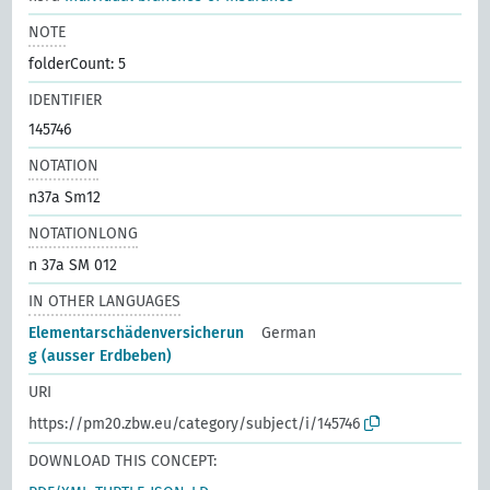
NOTE
folderCount: 5
IDENTIFIER
145746
NOTATION
n37a Sm12
NOTATIONLONG
n 37a SM 012
IN OTHER LANGUAGES
Elementarschädenversicherun
German
g (ausser Erdbeben)
URI
https://pm20.zbw.eu/category/subject/i/145746
DOWNLOAD THIS CONCEPT: