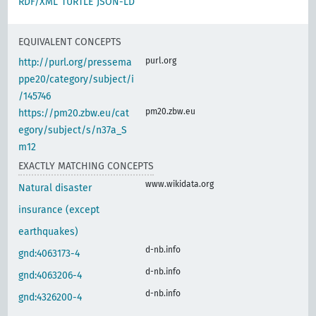
RDF/XML
TURTLE
JSON-LD
EQUIVALENT CONCEPTS
purl.org
http://purl.org/pressema
ppe20/category/subject/i
/145746
pm20.zbw.eu
https://pm20.zbw.eu/cat
egory/subject/s/n37a_S
m12
EXACTLY MATCHING CONCEPTS
www.wikidata.org
Natural disaster
insurance (except
earthquakes)
d-nb.info
gnd:4063173-4
d-nb.info
gnd:4063206-4
d-nb.info
gnd:4326200-4