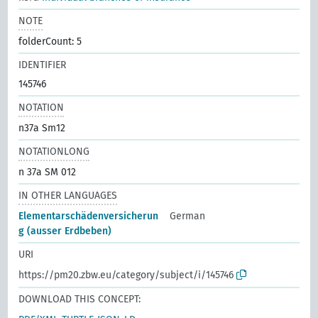
NOTE
folderCount: 5
IDENTIFIER
145746
NOTATION
n37a Sm12
NOTATIONLONG
n 37a SM 012
IN OTHER LANGUAGES
Elementarschädenversicherun
German
g (ausser Erdbeben)
URI
https://pm20.zbw.eu/category/subject/i/145746
DOWNLOAD THIS CONCEPT: