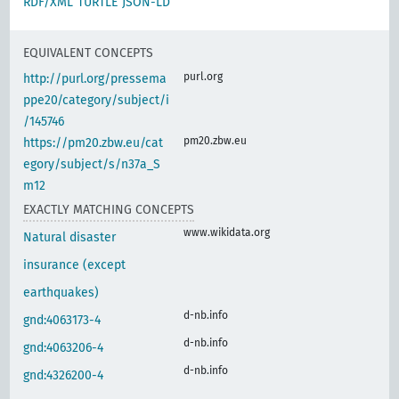
RDF/XML
TURTLE
JSON-LD
EQUIVALENT CONCEPTS
purl.org
http://purl.org/pressema
ppe20/category/subject/i
/145746
pm20.zbw.eu
https://pm20.zbw.eu/cat
egory/subject/s/n37a_S
m12
EXACTLY MATCHING CONCEPTS
www.wikidata.org
Natural disaster
insurance (except
earthquakes)
d-nb.info
gnd:4063173-4
d-nb.info
gnd:4063206-4
d-nb.info
gnd:4326200-4