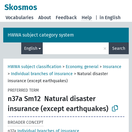
Skosmos
Vocabularies
About
Feedback
Help
|
in English
HWWA subject category system
×
English
Search
HWWA subject classification
>
Economy, general
>
Insurance
>
Individual branches of insurance
>
Natural disaster
insurance (except earthquakes)
PREFERRED TERM
n37a Sm12
Natural disaster
insurance (except earthquakes)
BROADER CONCEPT
n37a
Individual branches of insurance