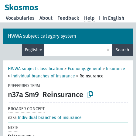
Skosmos
Vocabularies
About
Feedback
Help
|
in English
HWWA subject category system
×
English
Search
HWWA subject classification
>
Economy, general
>
Insurance
>
Individual branches of insurance
>
Reinsurance
PREFERRED TERM
n37a Sm9
Reinsurance
BROADER CONCEPT
n37a
Individual branches of insurance
NOTE