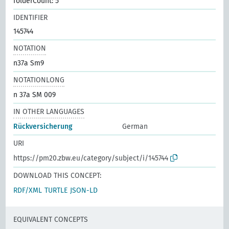
folderCount: 5
IDENTIFIER
145744
NOTATION
n37a Sm9
NOTATIONLONG
n 37a SM 009
IN OTHER LANGUAGES
Rückversicherung
German
URI
https://pm20.zbw.eu/category/subject/i/145744
DOWNLOAD THIS CONCEPT:
RDF/XML
TURTLE
JSON-LD
EQUIVALENT CONCEPTS