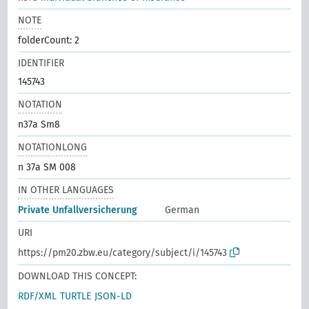
NOTE
folderCount: 2
IDENTIFIER
145743
NOTATION
n37a Sm8
NOTATIONLONG
n 37a SM 008
IN OTHER LANGUAGES
Private Unfallversicherung
German
URI
https://pm20.zbw.eu/category/subject/i/145743
DOWNLOAD THIS CONCEPT:
RDF/XML
TURTLE
JSON-LD