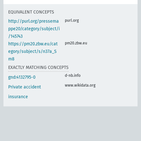
EQUIVALENT CONCEPTS
purl.org
http://purl.org/pressema
ppe20/category/subject/i
/145743
pm20.zbw.eu
https://pm20.zbw.eu/cat
egory/subject/s/n37a_S
m8
EXACTLY MATCHING CONCEPTS
d-nb.info
gnd:4132795-0
www.wikidata.org
Private accident
insurance