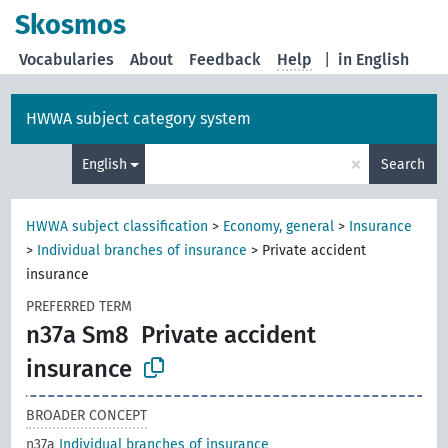
Skosmos
Vocabularies
About
Feedback
Help
|
in English
HWWA subject category system
×
English
Search
HWWA subject classification
>
Economy, general
>
Insurance
>
Individual branches of insurance
>
Private accident
insurance
PREFERRED TERM
n37a Sm8
Private accident
insurance
BROADER CONCEPT
n37a
Individual branches of insurance