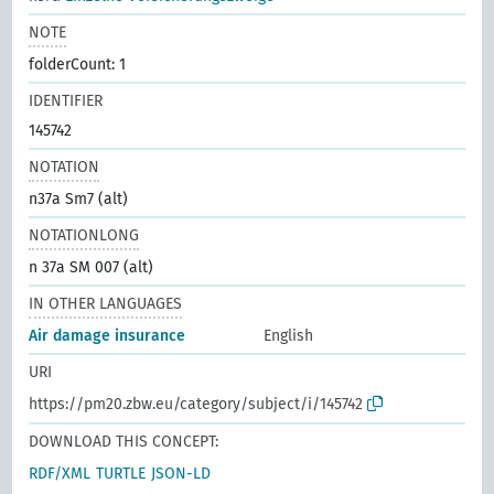
NOTE
folderCount: 1
IDENTIFIER
145742
NOTATION
n37a Sm7 (alt)
NOTATIONLONG
n 37a SM 007 (alt)
IN OTHER LANGUAGES
Air damage insurance
English
URI
https://pm20.zbw.eu/category/subject/i/145742
DOWNLOAD THIS CONCEPT:
RDF/XML
TURTLE
JSON-LD