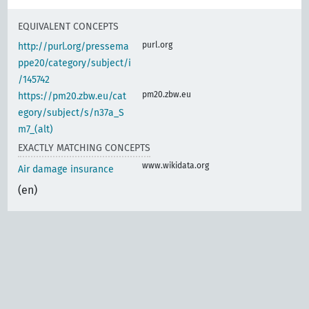
EQUIVALENT CONCEPTS
purl.org
http://purl.org/pressema
ppe20/category/subject/i
/145742
pm20.zbw.eu
https://pm20.zbw.eu/cat
egory/subject/s/n37a_S
m7_(alt)
EXACTLY MATCHING CONCEPTS
www.wikidata.org
Air damage insurance
(en)