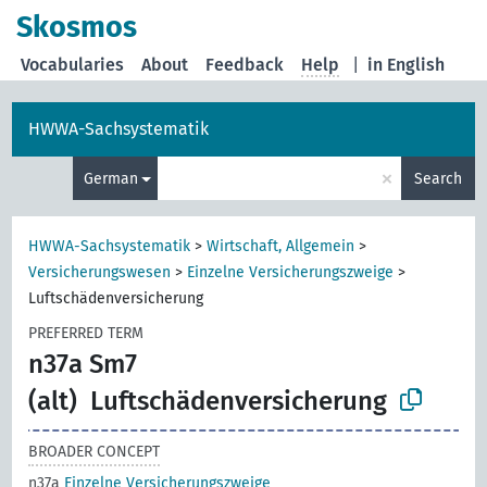
Skosmos
Vocabularies
About
Feedback
Help
|
in English
HWWA-Sachsystematik
×
German
Search
HWWA-Sachsystematik
>
Wirtschaft, Allgemein
>
Versicherungswesen
>
Einzelne Versicherungszweige
>
Luftschädenversicherung
PREFERRED TERM
n37a Sm7
(alt)
Luftschädenversicherung
BROADER CONCEPT
n37a
Einzelne Versicherungszweige