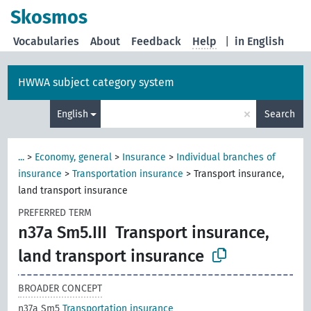
Skosmos
Vocabularies
About
Feedback
Help
|
in English
HWWA subject category system
×
English
Search
...
>
Economy, general
>
Insurance
>
Individual branches of
insurance
>
Transportation insurance
>
Transport insurance,
land transport insurance
PREFERRED TERM
n37a Sm5.III
Transport insurance,
land transport insurance
BROADER CONCEPT
n37a Sm5
Transportation insurance