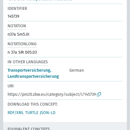
IDENTIFIER
145739
NOTATION
n37a Sm5.III
NOTATIONLONG
n 37a SM 005.03
IN OTHER LANGUAGES
Transportversicherung,
German
Landtransportversicherung
URI
https://pm20.zbw.eu/category/subject/i/145739
DOWNLOAD THIS CONCEPT:
RDF/XML
TURTLE
JSON-LD
EQUIVALENT CONCEPTS