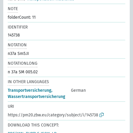
NOTE
folderCount: 11
IDENTIFIER
145738
NOTATION
n37a Sm5.II
NOTATIONLONG
n 37a SM 005.02
IN OTHER LANGUAGES
Transportversicherung,
German
Wassertransportversicherung
URI
https://pm20.zbw.eu/category/subject/i/145738
DOWNLOAD THIS CONCEPT: