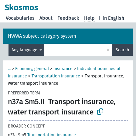
Skosmos
Vocabularies
About
Feedback
Help
|
in English
HWWA subject category system
×
Any language
Search
...
>
Economy, general
>
Insurance
>
Individual branches of
insurance
>
Transportation insurance
>
Transport insurance,
water transport insurance
PREFERRED TERM
n37a Sm5.II
Transport insurance,
water transport insurance
BROADER CONCEPT
n37a Sm5
Transportation insurance