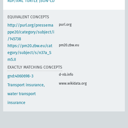
RDF/XML
TURTLE
JSON-LD
EQUIVALENT CONCEPTS
purl.org
http://purl.org/pressema
ppe20/category/subject/i
/145738
pm20.zbw.eu
https://pm20.zbw.eu/cat
egory/subject/s/n37a_S
m5.II
EXACTLY MATCHING CONCEPTS
d-nb.info
gnd:4060698-3
www.wikidata.org
Transport insurance,
water transport
insurance