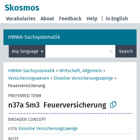
Skosmos
Vocabularies
About
Feedback
Help
|
in English
HWWA-Sachsystematik
×
Any language
Search
HWWA-Sachsystematik
>
Wirtschaft, Allgemein
>
Versicherungswesen
>
Einzelne Versicherungszweige
>
Feuerversicherung
PREFERRED TERM
n37a Sm3
Feuerversicherung
BROADER CONCEPT
n37a
Einzelne Versicherungszweige
NOTE