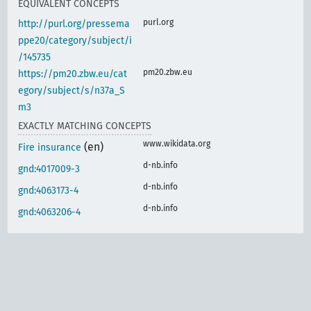
EQUIVALENT CONCEPTS
purl.org
http://purl.org/pressema
ppe20/category/subject/i
/145735
pm20.zbw.eu
https://pm20.zbw.eu/cat
egory/subject/s/n37a_S
m3
EXACTLY MATCHING CONCEPTS
www.wikidata.org
(en)
Fire insurance
d-nb.info
gnd:4017009-3
d-nb.info
gnd:4063173-4
d-nb.info
gnd:4063206-4