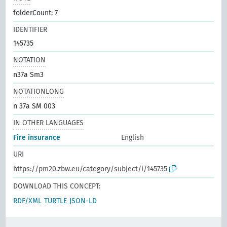
folderCount: 7
IDENTIFIER
145735
NOTATION
n37a Sm3
NOTATIONLONG
n 37a SM 003
IN OTHER LANGUAGES
Fire insurance
English
URI
https://pm20.zbw.eu/category/subject/i/145735
DOWNLOAD THIS CONCEPT:
RDF/XML
TURTLE
JSON-LD