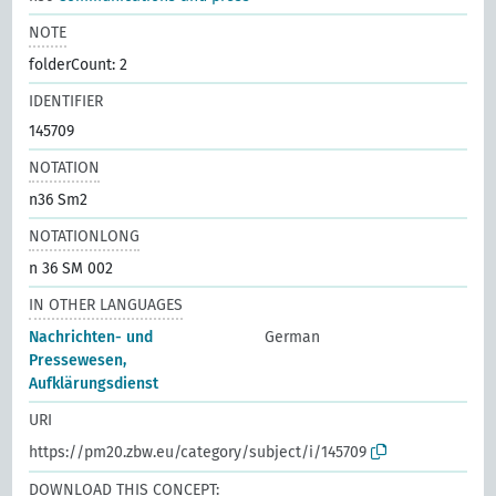
NOTE
folderCount: 2
IDENTIFIER
145709
NOTATION
n36 Sm2
NOTATIONLONG
n 36 SM 002
IN OTHER LANGUAGES
Nachrichten- und
German
Pressewesen,
Aufklärungsdienst
URI
https://pm20.zbw.eu/category/subject/i/145709
DOWNLOAD THIS CONCEPT: