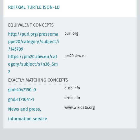
RDF/XML
TURTLE
JSON-LD
EQUIVALENT CONCEPTS
purl.org
http://purl.org/pressema
ppe20/category/subject/i
/145709
pm20.zbw.eu
https://pm20.zbw.eu/cat
egory/subject/s/n36_Sm
2
EXACTLY MATCHING CONCEPTS
d-nb.info
gnd:4047150-0
d-nb.info
gnd:4171041-1
www.wikidata.org
News and press,
information service