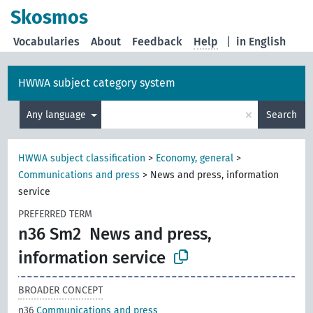
Skosmos
Vocabularies
About
Feedback
Help
|
in English
HWWA subject category system
×
Any language
Search
HWWA subject classification
>
Economy, general
>
Communications and press
>
News and press, information
service
PREFERRED TERM
n36 Sm2
News and press,
information service
BROADER CONCEPT
n36
Communications and press