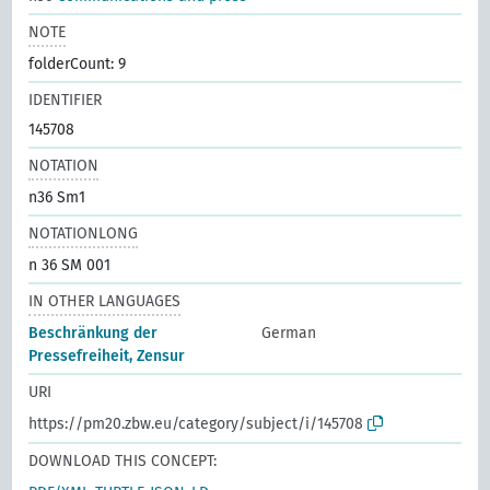
NOTE
folderCount: 9
IDENTIFIER
145708
NOTATION
n36 Sm1
NOTATIONLONG
n 36 SM 001
IN OTHER LANGUAGES
Beschränkung der
German
Pressefreiheit, Zensur
URI
https://pm20.zbw.eu/category/subject/i/145708
DOWNLOAD THIS CONCEPT: