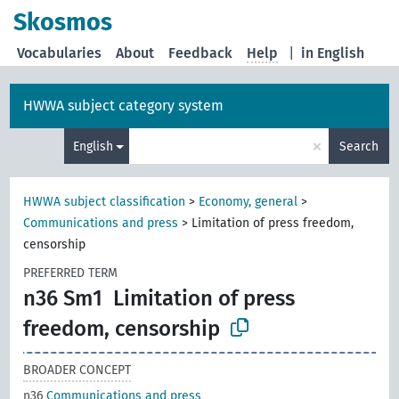
Skosmos
Vocabularies
About
Feedback
Help
|
in English
HWWA subject category system
×
English
Search
HWWA subject classification
>
Economy, general
>
Communications and press
>
Limitation of press freedom,
censorship
PREFERRED TERM
n36 Sm1
Limitation of press
freedom, censorship
BROADER CONCEPT
n36
Communications and press