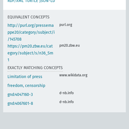
RDF/XML
TURTLE
JSON-LD
EQUIVALENT CONCEPTS
purl.org
http://purl.org/pressema
ppe20/category/subject/i
/145708
pm20.zbw.eu
https://pm20.zbw.eu/cat
egory/subject/s/n36_Sm
1
EXACTLY MATCHING CONCEPTS
www.wikidata.org
Limitation of press
freedom, censorship
d-nb.info
gnd:4047160-3
d-nb.info
gnd:4067601-8