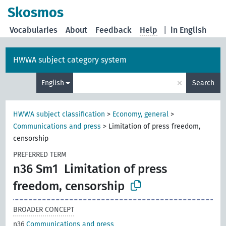
Skosmos
Vocabularies
About
Feedback
Help
|
in English
HWWA subject category system
×
English
Search
HWWA subject classification
>
Economy, general
>
Communications and press
>
Limitation of press freedom,
censorship
PREFERRED TERM
n36 Sm1
Limitation of press
freedom, censorship
BROADER CONCEPT
n36
Communications and press