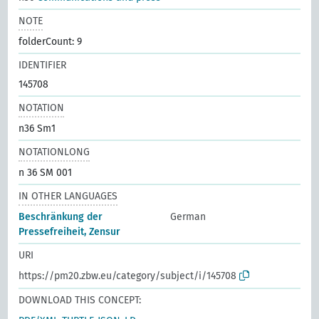
NOTE
folderCount: 9
IDENTIFIER
145708
NOTATION
n36 Sm1
NOTATIONLONG
n 36 SM 001
IN OTHER LANGUAGES
Beschränkung der
German
Pressefreiheit, Zensur
URI
https://pm20.zbw.eu/category/subject/i/145708
DOWNLOAD THIS CONCEPT: