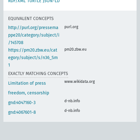
RDF/XML
TURTLE
JSON-LD
EQUIVALENT CONCEPTS
purl.org
http://purl.org/pressema
ppe20/category/subject/i
/145708
pm20.zbw.eu
https://pm20.zbw.eu/cat
egory/subject/s/n36_Sm
1
EXACTLY MATCHING CONCEPTS
www.wikidata.org
Limitation of press
freedom, censorship
d-nb.info
gnd:4047160-3
d-nb.info
gnd:4067601-8