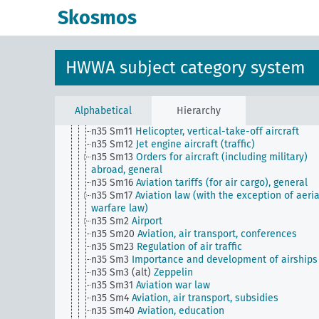
n28
Transport and traffic, general
Skosmos
n29
Roads, paths, bridges (including their traffic)
n3
Land ownership and policies, home ownership
n30
Railways
n31
Port facilities and their management
HWWA subject category system
n32
Maritime shipping
n33
Inland navigation
n34
Postal services, telegraphy and telephony
n35
Aviation, general
Alphabetical
Hierarchy
n35 Sm1
Aviation weather service
n35 Sm11
Helicopter, vertical-take-off aircraft
n35 Sm12
Jet engine aircraft (traffic)
n35 Sm13
Orders for aircraft (including military)
abroad, general
n35 Sm16
Aviation tariffs (for air cargo), general
n35 Sm17
Aviation law (with the exception of aeria
warfare law)
n35 Sm2
Airport
n35 Sm20
Aviation, air transport, conferences
n35 Sm23
Regulation of air traffic
n35 Sm3
Importance and development of airships
n35 Sm3 (alt)
Zeppelin
n35 Sm31
Aviation war law
n35 Sm4
Aviation, air transport, subsidies
n35 Sm40
Aviation, education