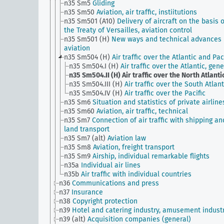
n35 Sm5
Gliding
n35 Sm50
Aviation, air traffic, instiitutions
n35 Sm501 (A10)
Delivery of aircraft on the basis o
the Treaty of Versailles, aviation control
n35 Sm501 (H)
New ways and technical advances 
aviation
n35 Sm504 (H)
Air traffic over the Atlantic and Pac
n35 Sm504.I (H)
Air traffic over the Atlantic, gene
n35 Sm504.II (H)
Air traffic over the North Atlanti
n35 Sm504.III (H)
Air traffic over the South Atlant
n35 Sm504.IV (H)
Air traffic over the Pacific
n35 Sm6
Situation and statistics of private airline
n35 Sm60
Aviation, air traffic, technical
n35 Sm7
Connection of air traffic with shipping an
land transport
n35 Sm7 (alt)
Aviation law
n35 Sm8
Aviation, freight transport
n35 Sm9
Airship, individual remarkable flights
n35a
Individual air lines
n35b
Air traffic with individual countries
n36
Communications and press
n37
Insurance
n38
Copyright protection
n39
Hotel and catering industry, amusement indust
n39 (alt)
Acquisition companies (general)