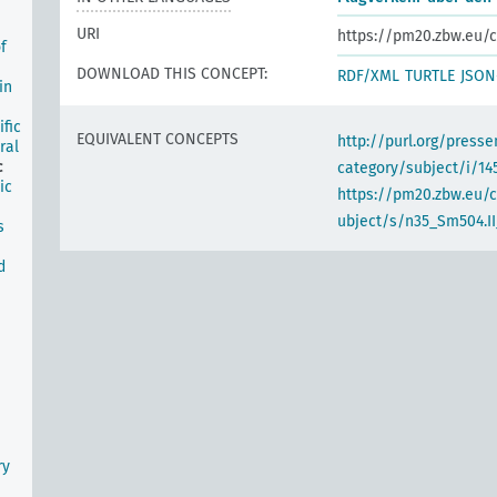
URI
https://pm20.zbw.eu/c
f
DOWNLOAD THIS CONCEPT:
RDF/XML
TURTLE
JSON
in
ific
EQUIVALENT CONCEPTS
http://purl.org/pres
ral
c
category/subject/i/14
ic
https://pm20.zbw.eu/
ubject/s/n35_Sm504.II
s
d
ry