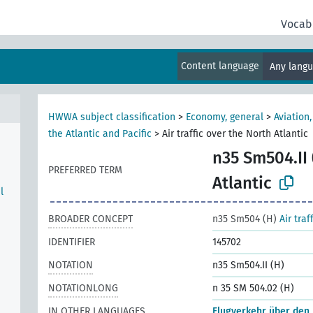
Vocab
Content language
Any lang
HWWA subject classification
>
Economy, general
>
Aviation
the Atlantic and Pacific
>
Air traffic over the North Atlantic
n35 Sm504.II 
PREFERRED TERM
Atlantic
l
BROADER CONCEPT
n35 Sm504 (H)
Air traf
IDENTIFIER
145702
NOTATION
n35 Sm504.II (H)
NOTATIONLONG
n 35 SM 504.02 (H)
IN OTHER LANGUAGES
Flugverkehr über den 