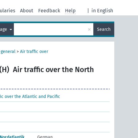
ularies
About
Feedback
Help
|
in English
×
uage
Search
, general
>
Air traffic over
(H)
Air traffic over the North
fic over the Atlantic and Pacific
Nordatlantik
German