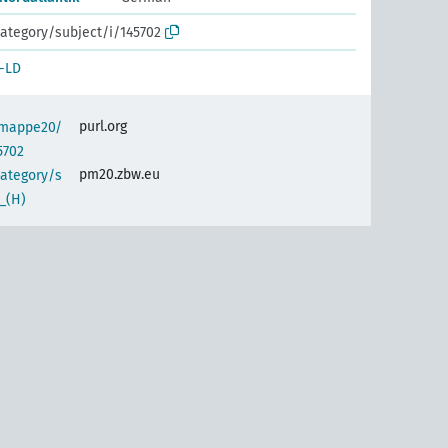
ategory/subject/i/145702
-LD
purl.org
semappe20/
5702
pm20.zbw.eu
category/s
_(H)