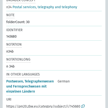
BROADER CONCEPT
n34
Postal services, telegraphy and telephony
NOTE
folderCount: 30
IDENTIFIER
145680
NOTATION
n34b
NOTATIONLONG
n 34b
IN OTHER LANGUAGES
Postwesen, Telegraphenwesen
German
und Fernsprechwesen mit
einzelnen Ländern
URI
https://pm20.zbw.eu/category/subject/i/145680