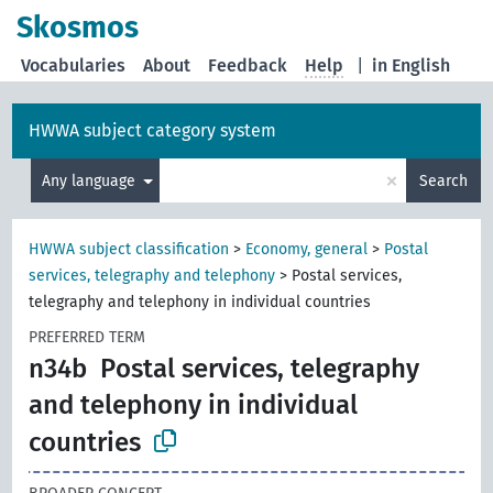
Skosmos
Vocabularies
About
Feedback
Help
|
in English
HWWA subject category system
×
Any language
Search
HWWA subject classification
>
Economy, general
>
Postal
services, telegraphy and telephony
>
Postal services,
telegraphy and telephony in individual countries
PREFERRED TERM
n34b
Postal services, telegraphy
and telephony in individual
countries