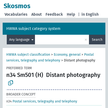
Skosmos
Vocabularies
About
Feedback
Help
|
in English
HWWA subject category system
×
Any language
Search
HWWA subject classification
>
Economy, general
>
Postal
services, telegraphy and telephony
>
Distant photography
PREFERRED TERM
n34 Sm501 (H)
Distant photography
BROADER CONCEPT
n34
Postal services, telegraphy and telephony