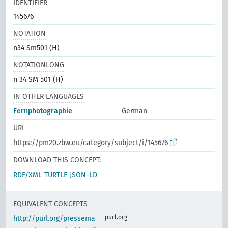
IDENTIFIER
145676
NOTATION
n34 Sm501 (H)
NOTATIONLONG
n 34 SM 501 (H)
IN OTHER LANGUAGES
Fernphotographie
German
URI
https://pm20.zbw.eu/category/subject/i/145676
DOWNLOAD THIS CONCEPT:
RDF/XML
TURTLE
JSON-LD
EQUIVALENT CONCEPTS
purl.org
http://purl.org/pressema