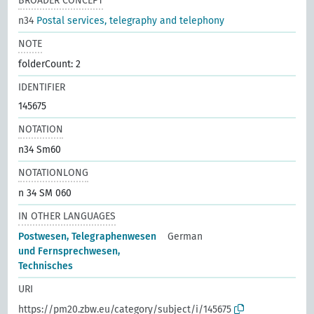
BROADER CONCEPT
n34
Postal services, telegraphy and telephony
NOTE
folderCount: 2
IDENTIFIER
145675
NOTATION
n34 Sm60
NOTATIONLONG
n 34 SM 060
IN OTHER LANGUAGES
Postwesen, Telegraphenwesen
German
und Fernsprechwesen,
Technisches
URI
https://pm20.zbw.eu/category/subject/i/145675