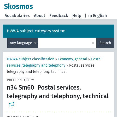
Skosmos
Vocabularies
About
Feedback
Help
|
in English
HWWA subject category system
×
Any language
Search
HWWA subject classification
>
Economy, general
>
Postal
services, telegraphy and telephony
>
Postal services,
telegraphy and telephony, technical
PREFERRED TERM
n34 Sm60
Postal services,
telegraphy and telephony, technical