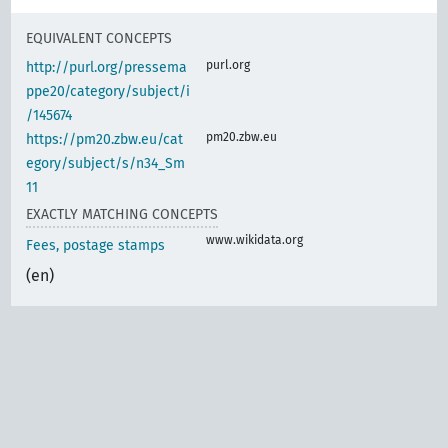
EQUIVALENT CONCEPTS
purl.org
http://purl.org/pressema
ppe20/category/subject/i
/145674
pm20.zbw.eu
https://pm20.zbw.eu/cat
egory/subject/s/n34_Sm
11
EXACTLY MATCHING CONCEPTS
www.wikidata.org
Fees, postage stamps
(en)