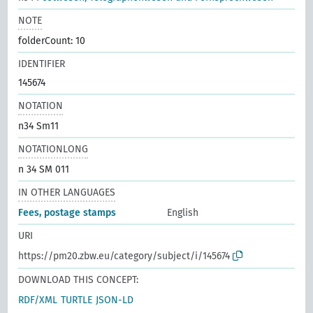
NOTE
folderCount: 10
IDENTIFIER
145674
NOTATION
n34 Sm11
NOTATIONLONG
n 34 SM 011
IN OTHER LANGUAGES
Fees, postage stamps
English
URI
https://pm20.zbw.eu/category/subject/i/145674
DOWNLOAD THIS CONCEPT:
RDF/XML
TURTLE
JSON-LD