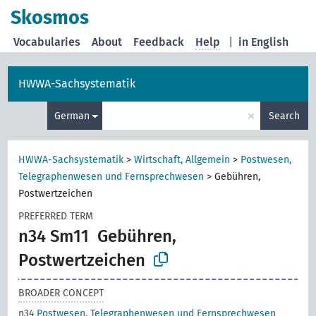
Skosmos
Vocabularies
About
Feedback
Help
|
in English
HWWA-Sachsystematik
×
German
Search
HWWA-Sachsystematik
>
Wirtschaft, Allgemein
>
Postwesen,
Telegraphenwesen und Fernsprechwesen
>
Gebühren,
Postwertzeichen
PREFERRED TERM
n34 Sm11
Gebühren,
Postwertzeichen
BROADER CONCEPT
n34
Postwesen, Telegraphenwesen und Fernsprechwesen