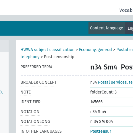
Vocab
Content language
En
HWWA subject classification
>
Economy, general
>
Postal s
telephony
>
Post censorship
n34 Sm4
Pos
PREFERRED TERM
BROADER CONCEPT
n34
Postal services, t
),
NOTE
folderCount: 3
IDENTIFIER
145666
NOTATION
n34 Sm4
NOTATIONLONG
n 34 SM 004
IN OTHER LANGUAGES
Postzensur