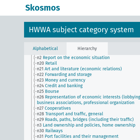
n10
Hunting
Skosmos
n11
Fishery
n12
Mining
n13
Industries
n14
Crafts and trades
HWWA subject category system
n15
Labor question, labor relations
n16
Trade unions, workers' organizations, general
n17
Construction and housing
n18
Trade and commerce
Alphabetical
Hierarchy
n19
Trade relations with individual countries
n2
Report on the economic situation
n20
Retail
n21
Art and literature (economic relations)
n22
Forwarding and storage
n23
Money and currency
n24
Credit and banking
n25
Bourse
n26
Representation of economic interests (lobbying
business associations, professional organization
n27
Cooperatives
n28
Transport and traffic, general
n29
Roads, paths, bridges (including their traffic)
n3
Land ownership and policies, home ownership
n30
Railways
n31
Port facilities and their management