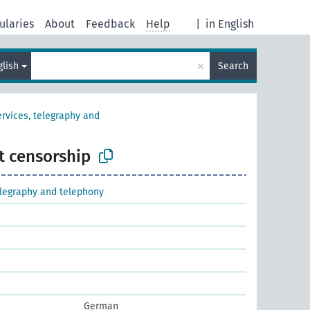
ularies
About
Feedback
Help
|
in English
×
glish
Search
ervices, telegraphy and
t censorship
elegraphy and telephony
German