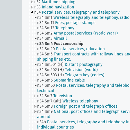
n32
Maritime shipping
n33
Inland navigation
n34
Postal services, telegraphy and telephony
n34 Sm1
Wireless telegraphy and telephony, radio
n34 Sm11
Fees, postage stamps
n34 Sm12
Telephony
n34 Sm2
Army postal services (World War I)
n34 Sm3
Airmail
n34 Sm4
Post censorship
n34 Sm40
Postal services, education
n34 Sm5
Transport contracts with railway lines an
shipping lines etc.
n34 Sm501 (H)
Distant photography
n34 Sm502 (H)
Television (world)
n34 Sm503 (H)
Telegram key (codes)
n34 Sm6
Submarine cable
n34 Sm60
Postal services, telegraphy and telepho
technical
n34 Sm7
Television
n34 Sm7 (alt)
Wireless telephony
n34 Sm8
Foreign post and telegraph offices
n34 Sm9
National post offices and telegraph serv
abroad
n34b
Postal services, telegraphy and telephony in
individual countries