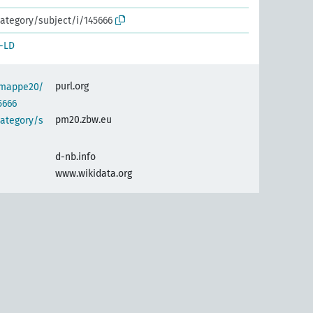
ategory/subject/i/145666
-LD
purl.org
semappe20/
5666
pm20.zbw.eu
category/s
d-nb.info
www.wikidata.org