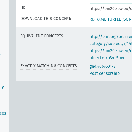
URI
https://pm20.zbw.eu/c
DOWNLOAD THIS CONCEPT:
RDF/XML
TURTLE
JSON
EQUIVALENT CONCEPTS
http://purl.org/pres
category/subject/i/14
https://pm20.zbw.eu/
d
ubject/s/n34_Sm4
EXACTLY MATCHING CONCEPTS
gnd:4067601-8
Post censorship
ny,
ices