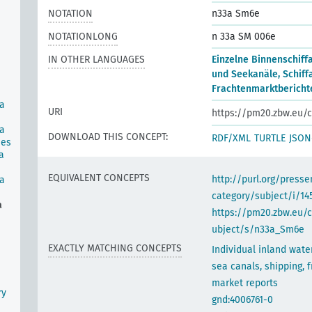
NOTATION
n33a Sm6e
NOTATIONLONG
n 33a SM 006e
IN OTHER LANGUAGES
Einzelne Binnenschiff
und Seekanäle, Schiffa
Frachtenmarktbericht
ea
URI
https://pm20.zbw.eu/c
ea
DOWNLOAD THIS CONCEPT:
RDF/XML
TURTLE
JSON
ies
a
EQUIVALENT CONCEPTS
http://purl.org/pres
ea
category/subject/i/14
a
https://pm20.zbw.eu/
ubject/s/n33a_Sm6e
EXACTLY MATCHING CONCEPTS
Individual inland wat
sea canals, shipping, f
market reports
ry
gnd:4006761-0