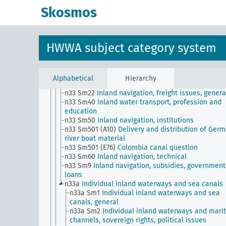
n28
Transport and traffic, general
Skosmos
n29
Roads, paths, bridges (including their traffic)
n3
Land ownership and policies, home ownership
n30
Railways
n31
Port facilities and their management
HWWA subject category system
n32
Maritime shipping
n33
Inland navigation
n33 Sm1
Inland waterways, expansion, financing,
decommissioning
Alphabetical
Hierarchy
n33 Sm20
Inland navigation, conferences
n33 Sm22
Inland navigation, freight issues, genera
n33 Sm40
Inland water transport, profession and
education
n33 Sm50
Inland navigation, institutions
n33 Sm501 (A10)
Delivery and distribution of Ger
river boat material
n33 Sm501 (E76)
Colombia canal question
n33 Sm60
Inland navigation, technical
n33 Sm9
Inland navigation, subsidies, government
loans
n33a
Individual inland waterways and sea canals
n33a Sm1
Individual inland waterways and sea
canals, general
n33a Sm2
Individual inland waterways and mari
channels, sovereign rights, political issues