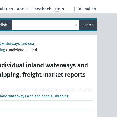
ularies
About
Feedback
Help
|
in English
×
glish
Search
nd waterways and sea
ing
>
Individual inland
ndividual inland waterways and
hipping, freight market reports
nland waterways and sea canals, shipping