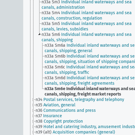
n33a Sm3
Individual inland waterways and sea
canals, administration
n33a Sm4
Individual inland waterways and sea
canals, construction, regulation
n33a Sm5
Individual inland waterways and sea
canals, levies, subsidies
n33a Sm6
Individual inland waterways and sea
canals, shipping
n33a Sm6a
Individual inland waterways and s
canals, shipping, general
n33a Sm6b
Individual inland waterways and s
canals, shipping, situation of shipping compan
n33a Sm6c
Individual inland waterways and se
canals, shipping, traffic
n33a Sm6d
Individual inland waterways and s
canals, shipping, freight agreements
n33a Sm6e
Individual inland waterways and se
canals, shipping, freight market reports
n34
Postal services, telegraphy and telephony
n35
Aviation, general
n36
Communications and press
n37
Insurance
n38
Copyright protection
n39
Hotel and catering industry, amusement indust
n39 (alt)
Acquisition companies (general)