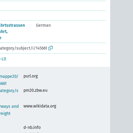
ahrtsstrassen
German
hrt,
e
ategory/subject/i/145661
-LD
purl.org
semappe20/
5661
pm20.zbw.eu
category/s
www.wikidata.org
erways and
reight
d-nb.info