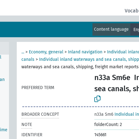
Vocab
Content language
En
...
>
Economy, general
>
Inland navigation
>
Individual inla
l
canals
>
Individual inland waterways and sea canals, shipp
waterways and sea canals, shipping, freight market reports
n33a Sm6e
I
man
sea canals, s
PREFERRED TERM
BROADER CONCEPT
n33a Sm6
Individual i
NOTE
folderCount: 2
time
IDENTIFIER
145661