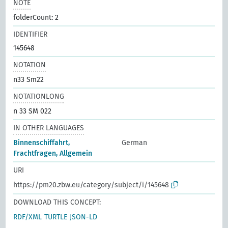
NOTE
folderCount: 2
IDENTIFIER
145648
NOTATION
n33 Sm22
NOTATIONLONG
n 33 SM 022
IN OTHER LANGUAGES
Binnenschiffahrt,
German
Frachtfragen, Allgemein
URI
https://pm20.zbw.eu/category/subject/i/145648
DOWNLOAD THIS CONCEPT:
RDF/XML
TURTLE
JSON-LD