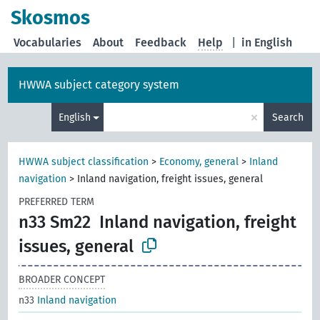
Skosmos
Vocabularies
About
Feedback
Help
|
in English
HWWA subject category system
×
English
Search
HWWA subject classification
>
Economy, general
>
Inland
navigation
>
Inland navigation, freight issues, general
PREFERRED TERM
n33 Sm22
Inland navigation, freight
issues, general
BROADER CONCEPT
n33
Inland navigation