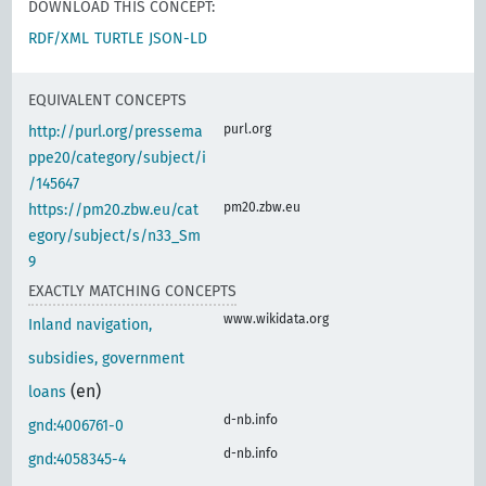
DOWNLOAD THIS CONCEPT:
RDF/XML
TURTLE
JSON-LD
EQUIVALENT CONCEPTS
purl.org
http://purl.org/pressema
ppe20/category/subject/i
/145647
pm20.zbw.eu
https://pm20.zbw.eu/cat
egory/subject/s/n33_Sm
9
EXACTLY MATCHING CONCEPTS
www.wikidata.org
Inland navigation,
subsidies, government
(en)
loans
d-nb.info
gnd:4006761-0
d-nb.info
gnd:4058345-4