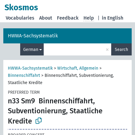
Skosmos
Vocabularies
About
Feedback
Help
|
in English
HWWA-Sachsystematik
×
German
Search
HWWA-Sachsystematik
>
Wirtschaft, Allgemein
>
Binnenschiffahrt
>
Binnenschiffahrt, Subventionierung,
Staatliche Kredite
PREFERRED TERM
n33 Sm9
Binnenschiffahrt,
Subventionierung, Staatliche
Kredite