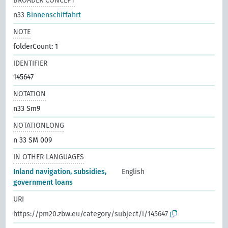
BROADER CONCEPT
n33
Binnenschiffahrt
NOTE
folderCount: 1
IDENTIFIER
145647
NOTATION
n33 Sm9
NOTATIONLONG
n 33 SM 009
IN OTHER LANGUAGES
Inland navigation, subsidies,
English
government loans
URI
https://pm20.zbw.eu/category/subject/i/145647