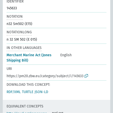
IDENTIFIER
145633
NOTATION
n32 Sm502 (E15)
NOTATIONLONG
n 32 SM 502 (E 015)
IN OTHER LANGUAGES
Merchant Marine Act (Jones
English
Shipping Bill)
URI
https://pm20.zbw.eu/category/subject/i/145633
DOWNLOAD THIS CONCEPT:
RDF/XML
TURTLE
JSON-LD
EQUIVALENT CONCEPTS
purl.org