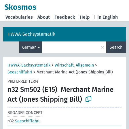
Skosmos
Vocabularies
About
Feedback
Help
|
in English
HWWA-Sachsystematik
×
German
Search
HWWA-Sachsystematik
>
Wirtschaft, Allgemein
>
Seeschiffahrt
>
Merchant Marine Act (Jones Shipping Bill)
PREFERRED TERM
n32 Sm502 (E15)
Merchant Marine
Act (Jones Shipping Bill)
BROADER CONCEPT
n32
Seeschiffahrt