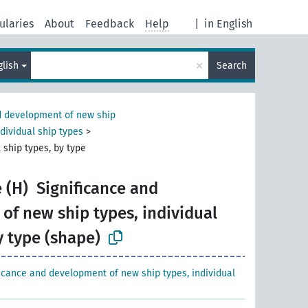
ularies
About
Feedback
Help
|
in English
×
glish
Search
 development of new ship
dividual ship types
>
 ship types, by type
 (H)
Significance and
of new ship types, individual
y type (shape)
ficance and development of new ship types, individual