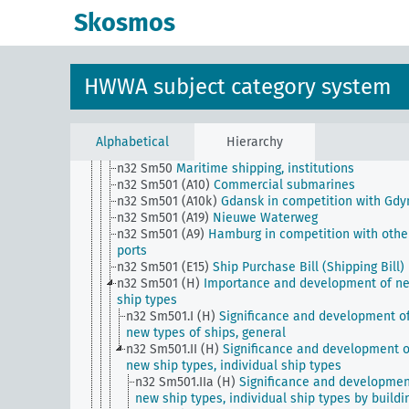
n32 Sm34
Shipping, Stevedoring
Skosmos
n32 Sm35
Maritime shipping, planned reduction in
tonnage (scrapping problem)
n32 Sm36
Maritime shipping, ship equipment
n32 Sm4
Maritime shipping, concentration movem
HWWA subject category system
n32 Sm40
Maritime shipping, professions and trai
n32 Sm43
Refrigerated ships, cooling systems on
ships, general
n32 Sm46
Maritime shipping, Nuclear propulsion
Alphabetical
Hierarchy
n32 Sm5
Ship losses, accidents
n32 Sm50
Maritime shipping, institutions
n32 Sm501 (A10)
Commercial submarines
n32 Sm501 (A10k)
Gdansk in competition with Gdy
n32 Sm501 (A19)
Nieuwe Waterweg
n32 Sm501 (A9)
Hamburg in competition with othe
ports
n32 Sm501 (E15)
Ship Purchase Bill (Shipping Bill)
n32 Sm501 (H)
Importance and development of n
ship types
n32 Sm501.I (H)
Significance and development o
new types of ships, general
n32 Sm501.II (H)
Significance and development o
new ship types, individual ship types
n32 Sm501.IIa (H)
Significance and developmen
new ship types, individual ship types by buildi