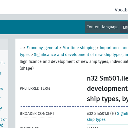
Vocab
ent
ning
Content language
En
...
>
Economy, general
>
Maritime shipping
>
Importance and
types
>
Significance and development of new ship types, in
Significance and development of new ship types, individual
nia
(shape)
r
n32 Sm501.IIe
development 
PREFERRED TERM
ew
ship types, b
f
f
BROADER CONCEPT
n32 Sm501.II (H)
Signi
t of
ship types
ng