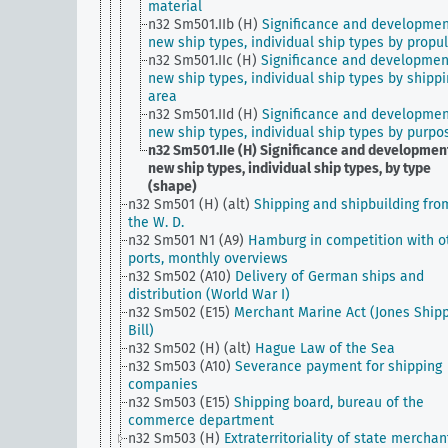
material
n32 Sm501.IIb (H)
Significance and developmen
new ship types, individual ship types by propu
n32 Sm501.IIc (H)
Significance and developmen
new ship types, individual ship types by shipp
area
n32 Sm501.IId (H)
Significance and developmen
new ship types, individual ship types by purpo
n32 Sm501.IIe (H)
Significance and development
new ship types, individual ship types, by type
(shape)
n32 Sm501 (H) (alt)
Shipping and shipbuilding fro
the W. D.
n32 Sm501 N1 (A9)
Hamburg in competition with o
ports, monthly overviews
n32 Sm502 (A10)
Delivery of German ships and
distribution (World War I)
n32 Sm502 (E15)
Merchant Marine Act (Jones Ship
Bill)
n32 Sm502 (H) (alt)
Hague Law of the Sea
n32 Sm503 (A10)
Severance payment for shipping
companies
n32 Sm503 (E15)
Shipping board, bureau of the
commerce department
n32 Sm503 (H)
Extraterritoriality of state merchan