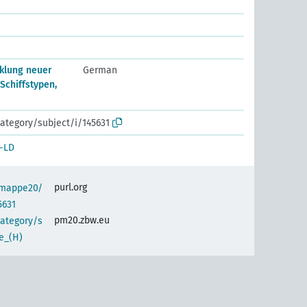
klung neuer
German
 Schiffstypen,
ategory/subject/i/145631
-LD
purl.org
semappe20/
5631
pm20.zbw.eu
category/s
e_(H)