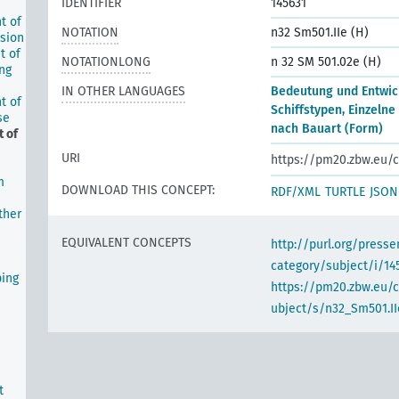
IDENTIFIER
145631
t of
NOTATION
n32 Sm501.IIe (H)
lsion
t of
NOTATIONLONG
n 32 SM 501.02e (H)
ing
IN OTHER LANGUAGES
Bedeutung und Entwic
t of
Schiffstypen, Einzelne
se
nach Bauart (Form)
 of
URI
https://pm20.zbw.eu/c
m
DOWNLOAD THIS CONCEPT:
RDF/XML
TURTLE
JSON
ther
EQUIVALENT CONCEPTS
http://purl.org/pres
category/subject/i/14
ping
https://pm20.zbw.eu/
ubject/s/n32_Sm501.II
t