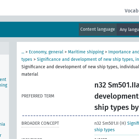
ship
Vocab
ws)
Content language
Any lang
,
...
>
Economy, general
>
Maritime shipping
>
Importance and
types
>
Significance and development of new ship types, in
Significance and development of new ship types, individual
material
ent
n32 Sm501.IIa
ning
development 
PREFERRED TERM
ship types by
BROADER CONCEPT
n32 Sm501.II (H)
Signi
nia
ship types
r