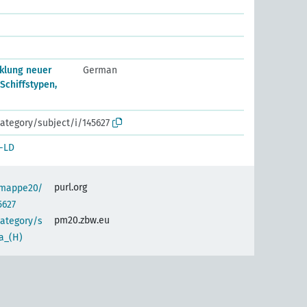
klung neuer
German
 Schiffstypen,
ategory/subject/i/145627
-LD
purl.org
semappe20/
5627
pm20.zbw.eu
category/s
a_(H)