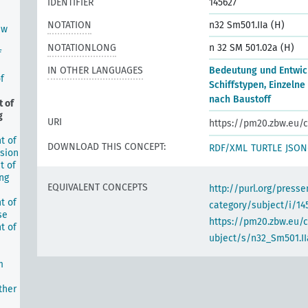
IDENTIFIER
145627
NOTATION
n32 Sm501.IIa (H)
ew
NOTATIONLONG
n 32 SM 501.02a (H)
f
IN OTHER LANGUAGES
Bedeutung und Entwic
f
Schiffstypen, Einzelne
nach Baustoff
 of
g
URI
https://pm20.zbw.eu/c
t of
DOWNLOAD THIS CONCEPT:
RDF/XML
TURTLE
JSON
lsion
t of
ing
EQUIVALENT CONCEPTS
http://purl.org/pres
t of
category/subject/i/14
se
https://pm20.zbw.eu/
t of
ubject/s/n32_Sm501.II
m
ther