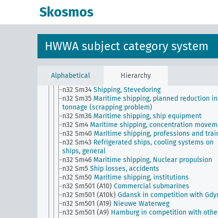
n32 Sm27
Port taxes
Skosmos
n32 Sm28
Ship measurement, ship classification, 
register
n32 Sm29 (alt)
Shipping traffic statistics (overvie
n32 Sm3
Orders for shipbuilding abroad
HWWA subject category system
n32 Sm3 (alt)
Mine hazard
n32 Sm31
Maritime law of war (upper level)
n32 Sm32
Bugsierschiffahrt und Schleppschiffahrt
Allgemein
Alphabetical
Hierarchy
n32 Sm33
Tanker shipping, general
n32 Sm34
Shipping, Stevedoring
n32 Sm35
Maritime shipping, planned reduction in
tonnage (scrapping problem)
n32 Sm36
Maritime shipping, ship equipment
n32 Sm4
Maritime shipping, concentration movem
n32 Sm40
Maritime shipping, professions and trai
n32 Sm43
Refrigerated ships, cooling systems on
ships, general
n32 Sm46
Maritime shipping, Nuclear propulsion
n32 Sm5
Ship losses, accidents
n32 Sm50
Maritime shipping, institutions
n32 Sm501 (A10)
Commercial submarines
n32 Sm501 (A10k)
Gdansk in competition with Gdy
n32 Sm501 (A19)
Nieuwe Waterweg
n32 Sm501 (A9)
Hamburg in competition with othe