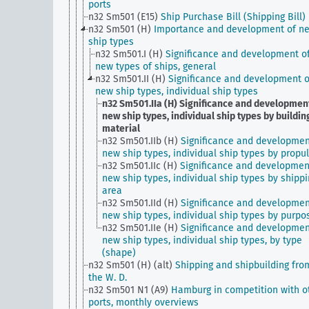
ports
n32 Sm501 (E15)
Ship Purchase Bill (Shipping Bill)
n32 Sm501 (H)
Importance and development of n
ship types
n32 Sm501.I (H)
Significance and development o
new types of ships, general
n32 Sm501.II (H)
Significance and development o
new ship types, individual ship types
n32 Sm501.IIa (H)
Significance and development
new ship types, individual ship types by buildin
material
n32 Sm501.IIb (H)
Significance and developmen
new ship types, individual ship types by propu
n32 Sm501.IIc (H)
Significance and developmen
new ship types, individual ship types by shipp
area
n32 Sm501.IId (H)
Significance and developmen
new ship types, individual ship types by purpo
n32 Sm501.IIe (H)
Significance and developmen
new ship types, individual ship types, by type
(shape)
n32 Sm501 (H) (alt)
Shipping and shipbuilding fro
the W. D.
n32 Sm501 N1 (A9)
Hamburg in competition with o
ports, monthly overviews