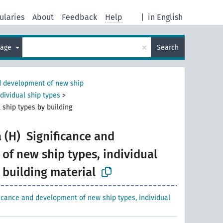
ularies
About
Feedback
Help
|
in English
×
uage
Search
 development of new ship
dividual ship types
>
 ship types by building
 (H)
Significance and
of new ship types, individual
 building material
ficance and development of new ship types, individual