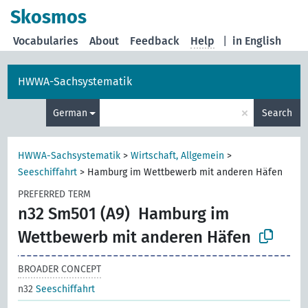
Skosmos
Vocabularies
About
Feedback
Help
|
in English
HWWA-Sachsystematik
×
German
Search
HWWA-Sachsystematik
>
Wirtschaft, Allgemein
>
Seeschiffahrt
>
Hamburg im Wettbewerb mit anderen Häfen
PREFERRED TERM
n32 Sm501 (A9)
Hamburg im
Wettbewerb mit anderen Häfen
BROADER CONCEPT
n32
Seeschiffahrt