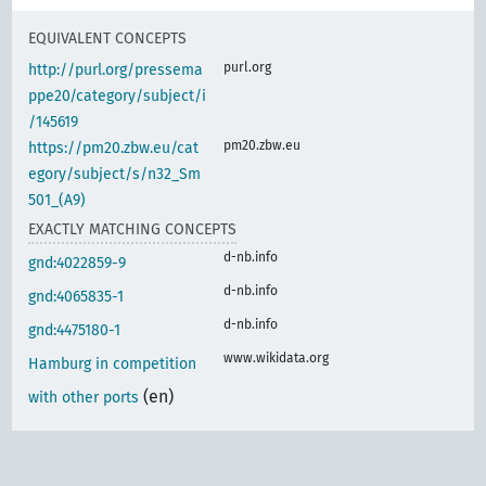
EQUIVALENT CONCEPTS
purl.org
http://purl.org/pressema
ppe20/category/subject/i
/145619
pm20.zbw.eu
https://pm20.zbw.eu/cat
egory/subject/s/n32_Sm
501_(A9)
EXACTLY MATCHING CONCEPTS
d-nb.info
gnd:4022859-9
d-nb.info
gnd:4065835-1
d-nb.info
gnd:4475180-1
www.wikidata.org
Hamburg in competition
(en)
with other ports