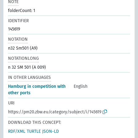
NOTE
folderCount: 1
IDENTIFIER
145619
NOTATION
n32 Sm501 (A9)
NOTATIONLONG
n 32 SM 501 (A 009)
IN OTHER LANGUAGES
Hamburg in competition with
English
other ports
URI
https://pm20.zbw.eu/category/subject/i/145619
DOWNLOAD THIS CONCEPT:
RDF/XML
TURTLE
JSON-LD