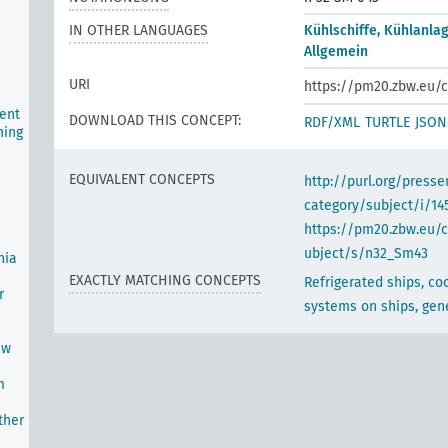
IN OTHER LANGUAGES
Kühlschiffe, Kühlanlag
Allgemein
URI
https://pm20.zbw.eu/c
ent
DOWNLOAD THIS CONCEPT:
RDF/XML
TURTLE
JSON
ning
EQUIVALENT CONCEPTS
http://purl.org/pres
category/subject/i/14
https://pm20.zbw.eu/
ubject/s/n32_Sm43
nia
EXACTLY MATCHING CONCEPTS
Refrigerated ships, co
r
systems on ships, gen
ew
m
ther