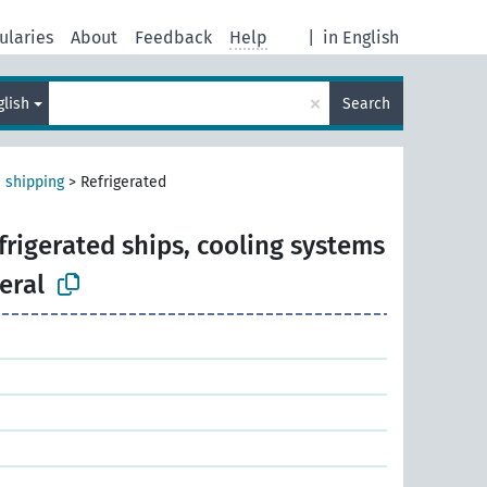
ularies
About
Feedback
Help
|
in English
×
glish
Search
 shipping
>
Refrigerated
frigerated ships, cooling systems
eral