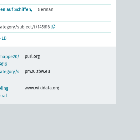
en auf Schiffen,
German
ategory/subject/i/145616
-LD
purl.org
semappe20/
5616
pm20.zbw.eu
category/s
www.wikidata.org
oling
eral