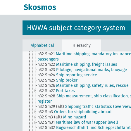
n32 Sm14
Coastal shipping, combined river and s
Skosmos
shipping
n32 Sm15
Importance and development of sailing
n32 Sm16
Maritime shipping, passenger rates, gen
n32 Sm17
Maritime law
HWWA subject category system
n32 Sm18
Importance and development of new sh
types
n32 Sm19
Maritime shipping, transport of emigrat
n32 Sm2
Ship sales and purchases
Alphabetical
Hierarchy
n32 Sm20
Maritime shipping, conferences
n32 Sm21
Maritime shipping, mandatory insurance
passengers
n32 Sm22
Maritime shipping, freight issues
n32 Sm23
Pilotage, navigational marks, buoyage
n32 Sm24
Ship reporting service
n32 Sm25
Ship broker
n32 Sm26
Maritime shipping, safety rules, rescue
n32 Sm27
Port taxes
n32 Sm28
Ship measurement, ship classification, 
register
n32 Sm29 (alt)
Shipping traffic statistics (overvie
n32 Sm3
Orders for shipbuilding abroad
n32 Sm3 (alt)
Mine hazard
n32 Sm31
Maritime law of war (upper level)
n32 Sm32
Bugsierschiffahrt und Schleppschiffahrt