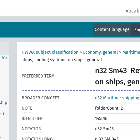
ea
Vocab
eral
ip
Content language
En
s
HWWA subject classification
>
Economy, general
>
Maritime
 for
ships, cooling systems on ships, general
n32 Sm43
Re
PREFERRED TERM
on ships, gen
BROADER CONCEPT
n32
Maritime shipping
ship
NOTE
folderCount: 2
ws)
IDENTIFIER
145616
NOTATION
n32 Sm43
,
NOTATIONLONG
n 32 SM 043