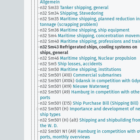
Allgemein
n32 Sm33
Tanker shipping, general
n32 Sm34
Shipping, Stevedoring
n32 Sm35
Maritime shipping, planned reduction in
tonnage (scrapping problem)
n32 Sm36
Maritime shipping, ship equipment
n32 Sm4
Maritime shipping, concentration movem
n32 Sm40
Maritime shipping, professions and trai
n32 Sm43
Refrigerated ships, cooling systems on
ships, general
n32 Sm46
Maritime shipping, Nuclear propulsion
n32 Sm5
Ship losses, accidents
n32 Sm50
Maritime shipping, institutions
n32 Sm501 (A10)
Commercial submarines
n32 Sm501 (A10k)
Gdansk in competition with Gdy
n32 Sm501 (A19)
Nieuwe Waterweg
n32 Sm501 (A9)
Hamburg in competition with othe
ports
n32 Sm501 (E15)
Ship Purchase Bill (Shipping Bill)
n32 Sm501 (H)
Importance and development of n
ship types
n32 Sm501 (H) (alt)
Shipping and shipbuilding fro
the W. D.
n32 Sm501 N1 (A9)
Hamburg in competition with o
ports, monthly overviews