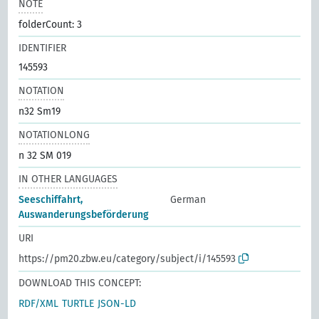
NOTE
folderCount: 3
IDENTIFIER
145593
NOTATION
n32 Sm19
NOTATIONLONG
n 32 SM 019
IN OTHER LANGUAGES
Seeschiffahrt,
German
Auswanderungsbeförderung
URI
https://pm20.zbw.eu/category/subject/i/145593
DOWNLOAD THIS CONCEPT:
RDF/XML
TURTLE
JSON-LD