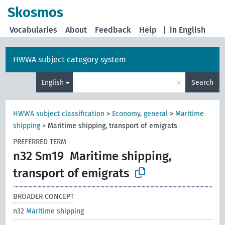
Skosmos
Vocabularies
About
Feedback
Help
|
in English
HWWA subject category system
×
English
Search
HWWA subject classification
>
Economy, general
>
Maritime
shipping
>
Maritime shipping, transport of emigrats
PREFERRED TERM
n32 Sm19
Maritime shipping,
transport of emigrats
BROADER CONCEPT
n32
Maritime shipping