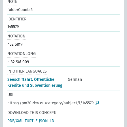
NOTE
folderCount: 5
IDENTIFIER
145579
NOTATION
n32 Sm9
NOTATIONLONG
n 32 SM 009
IN OTHER LANGUAGES
Seeschiffahrt, Öffentliche
German
Kredite und Subventionierung
URI
https://pm20.zbw.eu/category/subject/i/145579
DOWNLOAD THIS CONCEPT:
RDF/XML
TURTLE
JSON-LD