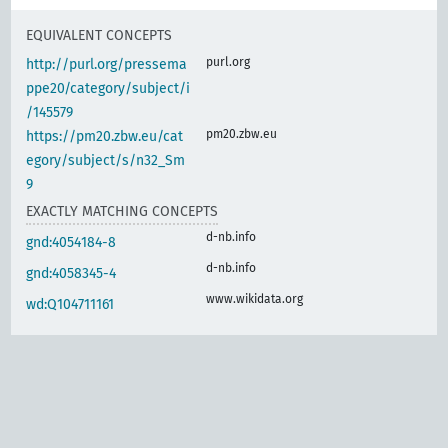
EQUIVALENT CONCEPTS
purl.org
http://purl.org/pressema
ppe20/category/subject/i
/145579
pm20.zbw.eu
https://pm20.zbw.eu/cat
egory/subject/s/n32_Sm
9
EXACTLY MATCHING CONCEPTS
d-nb.info
gnd:4054184-8
d-nb.info
gnd:4058345-4
www.wikidata.org
wd:Q104711161