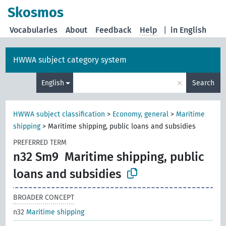
Skosmos
Vocabularies
About
Feedback
Help
|
in English
HWWA subject category system
×
English
Search
HWWA subject classification
>
Economy, general
>
Maritime
shipping
>
Maritime shipping, public loans and subsidies
PREFERRED TERM
n32 Sm9
Maritime shipping, public
loans and subsidies
BROADER CONCEPT
n32
Maritime shipping