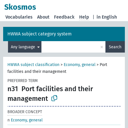
Skosmos
Vocabularies
About
Feedback
Help
|
in English
HWWA subject category system
×
Any language
Search
HWWA subject classification
>
Economy, general
>
Port
facilities and their management
PREFERRED TERM
n31
Port facilities and their
management
BROADER CONCEPT
n
Economy, general