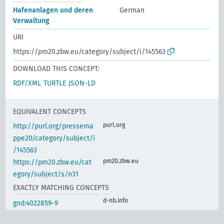
Hafenanlagen und deren
German
Verwaltung
URI
https://pm20.zbw.eu/category/subject/i/145563
DOWNLOAD THIS CONCEPT:
RDF/XML
TURTLE
JSON-LD
EQUIVALENT CONCEPTS
purl.org
http://purl.org/pressema
ppe20/category/subject/i
/145563
pm20.zbw.eu
https://pm20.zbw.eu/cat
egory/subject/s/n31
EXACTLY MATCHING CONCEPTS
d-nb.info
gnd:4022859-9
d-nb.info
gnd:4122398-6