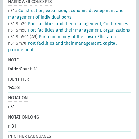
NARROWER CONCEPTS
n31a
Construction, expansion, economic development and
management of individual ports
n31 Sm20
Port facilities and their management, Conferences
n31 Sm50
Port facilities and their management, organizations
n31 Sm501 (A9)
Port community of the Lower Elbe area
n31 Sm70
Port facilities and their management, capital
procurement
NOTE
folderCount: 41
IDENTIFIER
145563
NOTATION
n31
NOTATIONLONG
n 31
IN OTHER LANGUAGES