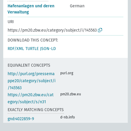
Hafenanlagen und deren
German
Verwaltung
URI
https://pm20.zbw.eu/category/subject/i/145563
DOWNLOAD THIS CONCEPT:
RDF/XML
TURTLE
JSON-LD
EQUIVALENT CONCEPTS
purl.org
http://purl.org/pressema
ppe20/category/subject/i
/145563
pm20.zbw.eu
https://pm20.zbw.eu/cat
egory/subject/s/n31
EXACTLY MATCHING CONCEPTS
d-nb.info
gnd:4022859-9
d-nb.info
gnd:4122398-6