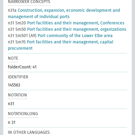
NARROWER CONCEPTS
n31a
Construction, expansion, economic development and
management of individual ports
n31 Sm20
Port facilities and their management, Conferences
n31 Sm50
Port facilities and their management, organizations
n31 Sm501 (A9)
Port community of the Lower Elbe area
n31 Sm70
Port facilities and their management, capital
procurement
NOTE
folderCount: 41
IDENTIFIER
145563
NOTATION
n31
NOTATIONLONG
n 31
IN OTHER LANGUAGES