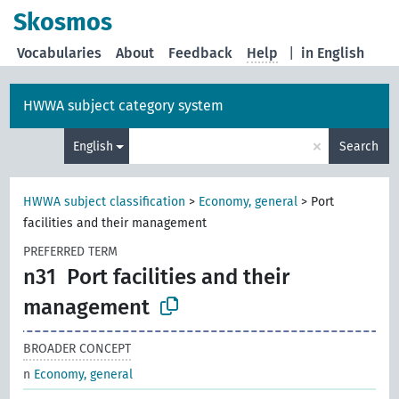
Skosmos
Vocabularies
About
Feedback
Help
|
in English
HWWA subject category system
×
English
Search
HWWA subject classification
>
Economy, general
>
Port
facilities and their management
PREFERRED TERM
n31
Port facilities and their
management
BROADER CONCEPT
n
Economy, general