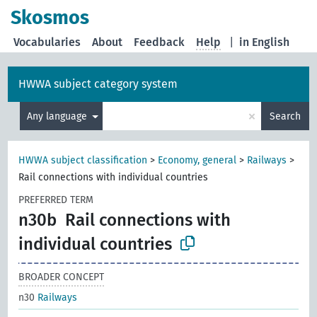
Skosmos
Vocabularies
About
Feedback
Help
|
in English
HWWA subject category system
×
Any language
Search
HWWA subject classification
>
Economy, general
>
Railways
>
Rail connections with individual countries
PREFERRED TERM
n30b
Rail connections with
individual countries
BROADER CONCEPT
n30
Railways