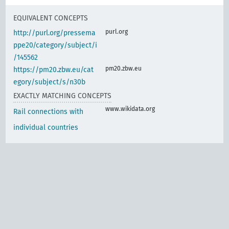
EQUIVALENT CONCEPTS
purl.org
http://purl.org/pressema
ppe20/category/subject/i
/145562
pm20.zbw.eu
https://pm20.zbw.eu/cat
egory/subject/s/n30b
EXACTLY MATCHING CONCEPTS
www.wikidata.org
Rail connections with
individual countries