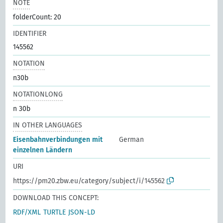
NOTE
folderCount: 20
IDENTIFIER
145562
NOTATION
n30b
NOTATIONLONG
n 30b
IN OTHER LANGUAGES
Eisenbahnverbindungen mit
German
einzelnen Ländern
URI
https://pm20.zbw.eu/category/subject/i/145562
DOWNLOAD THIS CONCEPT:
RDF/XML
TURTLE
JSON-LD