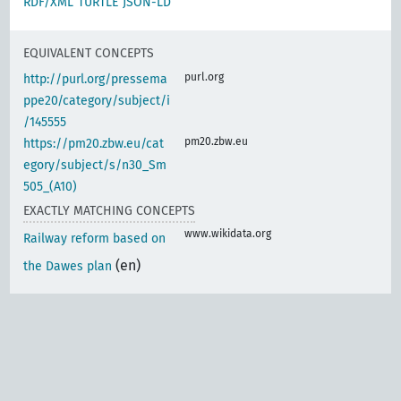
RDF/XML
TURTLE
JSON-LD
EQUIVALENT CONCEPTS
purl.org
http://purl.org/pressema
ppe20/category/subject/i
/145555
pm20.zbw.eu
https://pm20.zbw.eu/cat
egory/subject/s/n30_Sm
505_(A10)
EXACTLY MATCHING CONCEPTS
www.wikidata.org
Railway reform based on
(en)
the Dawes plan