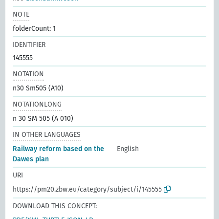
NOTE
folderCount: 1
IDENTIFIER
145555
NOTATION
n30 Sm505 (A10)
NOTATIONLONG
n 30 SM 505 (A 010)
IN OTHER LANGUAGES
Railway reform based on the
English
Dawes plan
URI
https://pm20.zbw.eu/category/subject/i/145555
DOWNLOAD THIS CONCEPT: