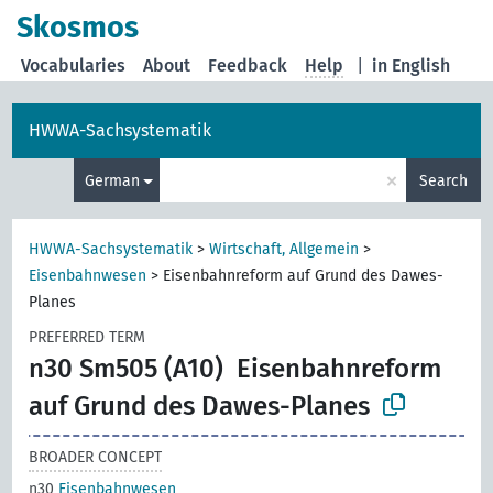
Skosmos
Vocabularies
About
Feedback
Help
|
in English
HWWA-Sachsystematik
×
German
Search
HWWA-Sachsystematik
>
Wirtschaft, Allgemein
>
Eisenbahnwesen
>
Eisenbahnreform auf Grund des Dawes-
Planes
PREFERRED TERM
n30 Sm505 (A10)
Eisenbahnreform
auf Grund des Dawes-Planes
BROADER CONCEPT
n30
Eisenbahnwesen